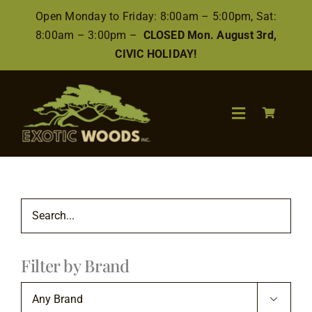
Skip
Open Monday to Friday: 8:00am – 5:00pm, Sat:
to
8:00am – 3:00pm –
CLOSED Mon. August 3rd,
content
CIVIC HOLIDAY!
Toggle
Navigation
Search
for:
Wood
Filter by Brand
Finishes/Accessories
