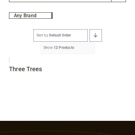
Flooring
Any Brand
Specials
Sort by
Default Order
Services
Show
12 Products
Events
Three Trees
Videos
Blog
About