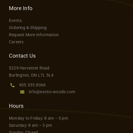
Contact
More Info
Events
Ordering & Shipping
Request More Information
Careers
Contact Us
5229 Harvester Road
Burlington, ON L7L 5L4
905.335.8066
info@exotic-woods.com
Hours
Monday to Friday: 8 am – 5 pm
Saturday: 8 am – 3 pm
Sunday: Closed