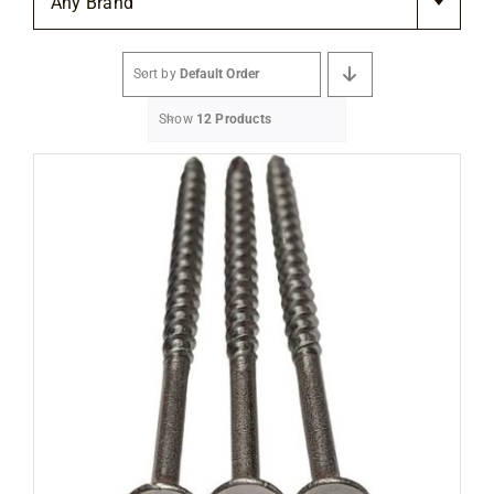
Any Brand
Flooring
Sort by
Default Order
Specials
Show
12 Products
Services
Events
Videos
Blog
About