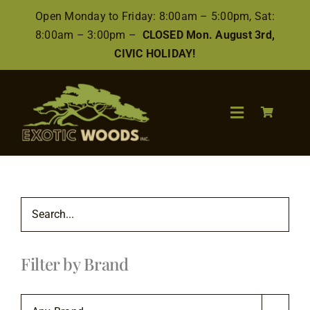
Skip
Open Monday to Friday: 8:00am – 5:00pm, Sat:
to
8:00am – 3:00pm –
CLOSED Mon. August 3rd,
content
CIVIC HOLIDAY!
Toggle
Navigation
Search
for:
Wood
Filter by Brand
Finishes/Accessories
