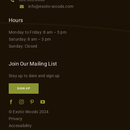
info@exotic-woods.com
Hours
Monday to Friday: 8 am – 5 pm
Saturday: 8 am – 3 pm
Sunday: Closed
Join Our Mailing List
Stay up to date and sign up
SIGN UP
© Exotic Woods 2024
Privacy
Accessibility