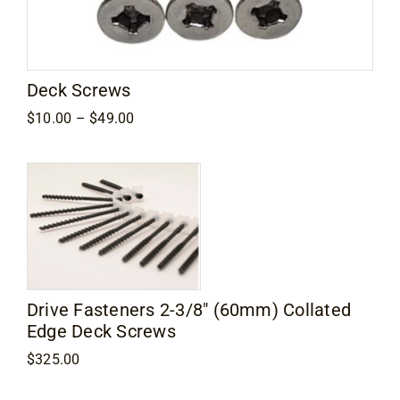
Contact
Deck Screws
Price
$
10.00
–
$
49.00
range:
$10.00
through
$49.00
Drive Fasteners 2-3/8″ (60mm) Collated
Edge Deck Screws
$
325.00