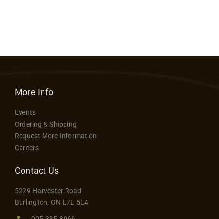
More Info
Events
Ordering & Shipping
Request More Information
Careers
Contact Us
5229 Harvester Road
Burlington, ON L7L 5L4
905.335.8066