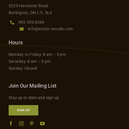
Contact
5229 Harvester Road
Burlington, ON L7L 5L4
905.335.8066
info@exotic-woods.com
Hours
Monday to Friday: 8 am – 5 pm
Saturday: 8 am – 3 pm
Sunday: Closed
Join Our Mailing List
Stay up to date and sign up
SIGN UP