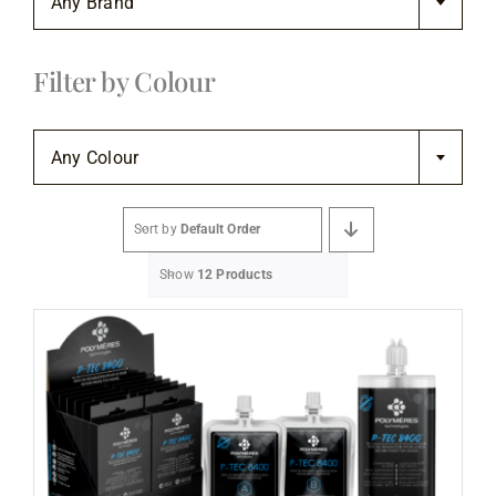
Any Brand
Flooring
Filter by Colour
Specials

Services
Any Colour
Events
Sort by
Default Order
Show
12 Products
Videos
Blog
About