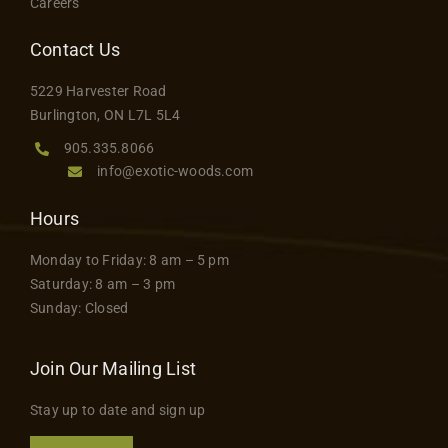
Careers
Contact Us
5229 Harvester Road
Burlington, ON L7L 5L4
905.335.8066
info@exotic-woods.com
Hours
Monday to Friday: 8 am – 5 pm
Saturday: 8 am – 3 pm
Sunday: Closed
Join Our Mailing List
Stay up to date and sign up