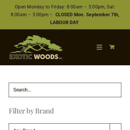
Skip
Open Monday to Friday: 8:00am – 5:00pm, Sat:
to
8:00am – 3:00pm –
CLOSED Mon. September 7th,
content
LABOUR DAY
Toggle
Navigation
Search
for:
Wood
Filter by Brand
Finishes/Accessories
