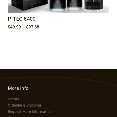
Contact
P-TEC 8400
Price
$
49.99
–
$
97.88
range:
$49.99
through
$97.88
More Info
Events
Ordering & Shipping
Request More Information