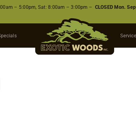
8:00am – 5:00pm, Sat: 8:00am – 3:00pm –
CLOSED Mon. Sep
Specials
Servic