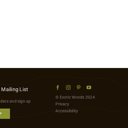
 Mailing List
© Exotic Woods 2024
 date and sign up
Privacy
Accessibility
P