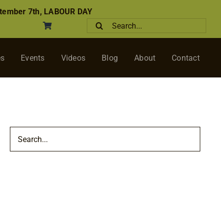
tember 7th, LABOUR DAY
Search
for:
es
Events
Videos
Blog
About
Contact