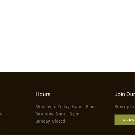
Hours
Join Our
Monday to Friday: 8 am – 5 pm
Stay up to
4
Saturday: 8 am – 3 pm
SIGN U
Sunday: Closed
-