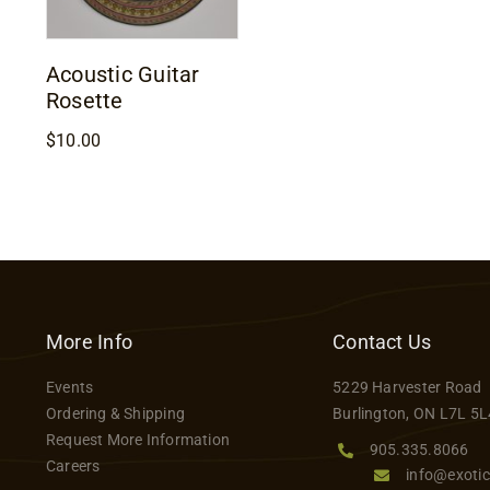
Acoustic Guitar
Rosette
$
10.00
More Info
Contact Us
Events
5229 Harvester Road
Ordering & Shipping
Burlington, ON L7L 5L
Request More Information
905.335.8066
Careers
info@exotic