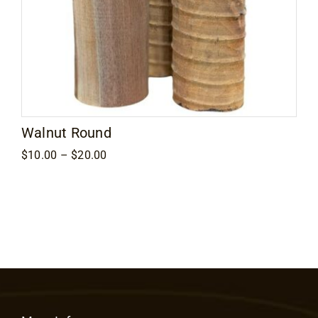
Walnut Round
Price
$
10.00
–
$
20.00
range:
$10.00
through
$20.00