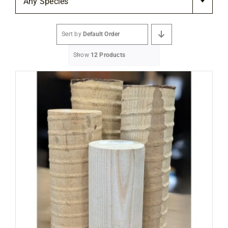
Any Species
Flooring
Sort by
Default Order
Specials
Show
12 Products
Services
Events
Videos
Blog
About