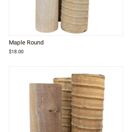
Maple Round
$
18.00