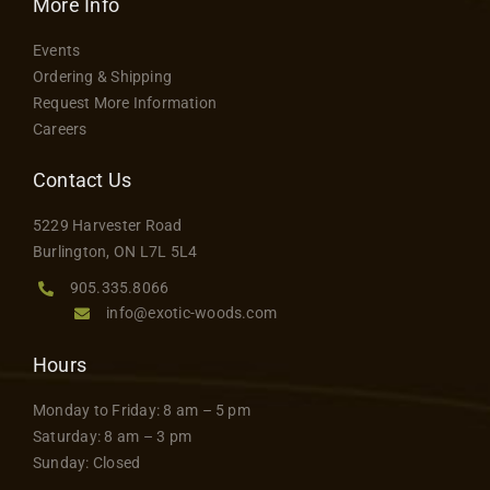
More Info
Events
Ordering & Shipping
Request More Information
Careers
Contact Us
5229 Harvester Road
Burlington, ON L7L 5L4
905.335.8066
info@exotic-woods.com
Hours
Monday to Friday: 8 am – 5 pm
Saturday: 8 am – 3 pm
Sunday: Closed