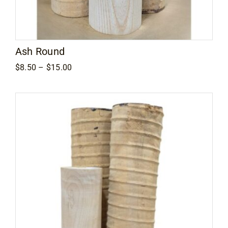
Contact
Ash Round
Price
$
8.50
–
$
15.00
range:
$8.50
through
$15.00