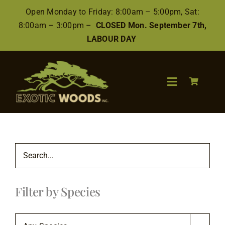
Skip
Open Monday to Friday: 8:00am – 5:00pm, Sat:
to
8:00am – 3:00pm –
CLOSED Mon. September 7th,
content
LABOUR DAY
Toggle
Navigation
Search
for:
Wood
Filter by Species
Finishes/Accessories
