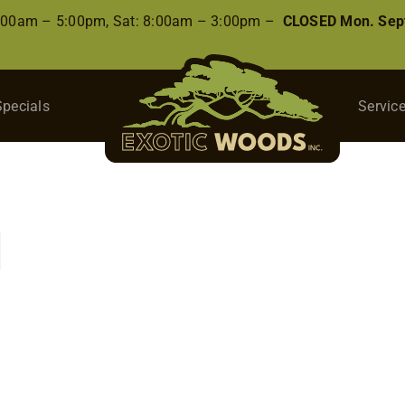
8:00am – 5:00pm, Sat: 8:00am – 3:00pm –
CLOSED Mon. Sep
Specials
Servic