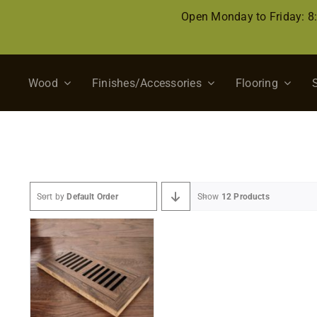
Skip
Open Monday to Friday: 
to
content
Wood
Finishes/Accessories
Flooring
Sort by
Default Order
Show
12 Products