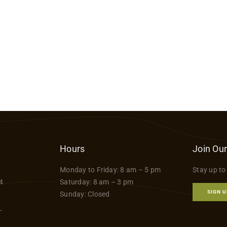
Hours
Join Our
Monday to Friday: 8 am – 5 pm
Stay up to
4
Saturday: 8 am – 3 pm
SIGN U
Sunday: Closed
-