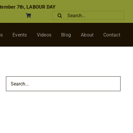
tember 7th, LABOUR DAY
Search
for:
es
Events
Videos
Blog
About
Contact