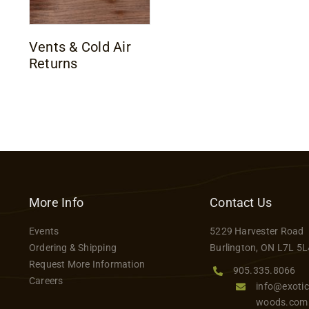
Vents & Cold Air
Returns
More Info
Contact Us
Events
5229 Harvester Road
Ordering & Shipping
Burlington, ON L7L 5L
Request More Information
905.335.8066
Careers
info@exotic
woods.com