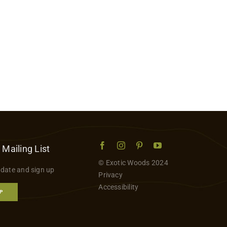
 Mailing List
© Exotic Woods 2024
 date and sign up
Privacy
Accessibility
P