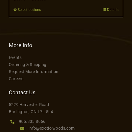
Contact
range:
Select options
Details
This
$1.15
product
through
has
$55.00
multiple
variants.
More Info
The
Events
options
Ordering & Shipping
may
Request More Information
be
Careers
chosen
on
Contact Us
the
5229 Harvester Road
product
Burlington, ON L7L 5L4
page
905.335.8066
info@exotic-woods.com