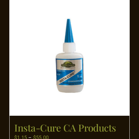
Flooring
Specials
Services
Events
Videos
Blog
Insta-Cure CA Products
About
Price
$
1.15
–
$
55.00