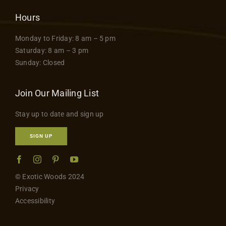
Hours
Monday to Friday: 8 am – 5 pm
Saturday: 8 am – 3 pm
Sunday: Closed
Join Our Mailing List
Stay up to date and sign up
SIGN UP
© Exotic Woods 2024
Privacy
Accessibility