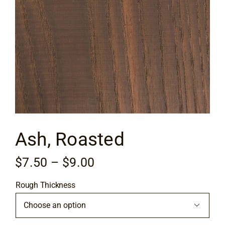
Flooring
Specials
Services
Events
Ash, Roasted
Videos
Price
$
7.50
–
$
9.00
Blog
range:
Rough Thickness
$7.50
About
through

$9.00