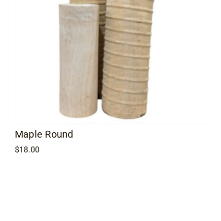
Maple Round
$
18.00