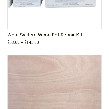
West System Wood Rot Repair Kit
Price
$
53.00
–
$
145.00
range:
$53.00
through
$145.00