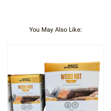
You May Also Like: