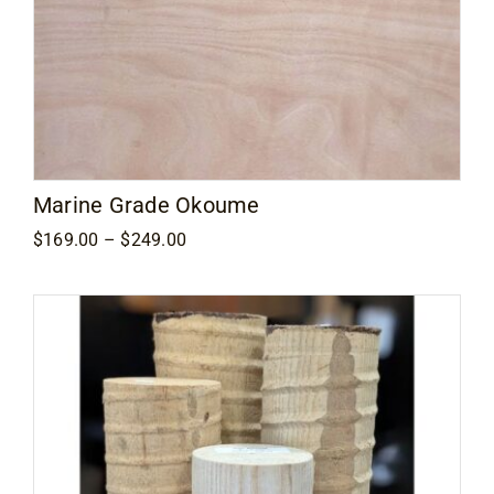
Marine Grade Okoume
Price
$
169.00
–
$
249.00
range:
$169.00
through
$249.00