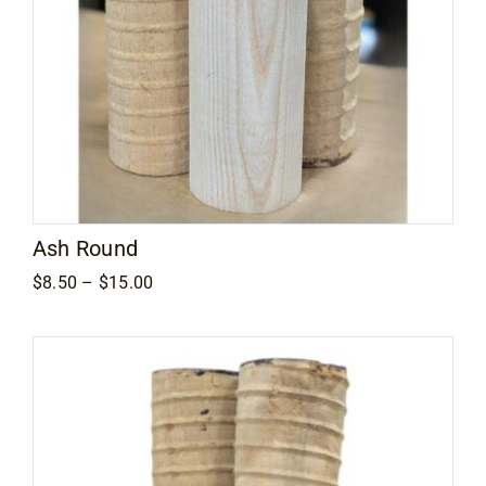
Ash Round
Price
$
8.50
–
$
15.00
range:
$8.50
through
$15.00