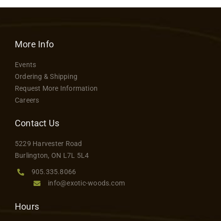
More Info
Events
Ordering & Shipping
Request More Information
Careers
Contact Us
5229 Harvester Road
Burlington, ON L7L 5L4
905.335.8066
info@exotic-woods.com
Hours