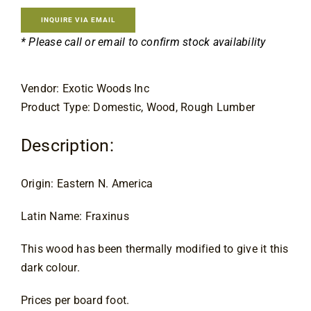
Contact
INQUIRE VIA EMAIL
* Please call or email to confirm stock availability
Vendor: Exotic Woods Inc
Product Type: Domestic, Wood, Rough Lumber
Description:
Origin: Eastern N. America
Latin Name: Fraxinus
This wood has been thermally modified to give it this
dark colour.
Prices per board foot.