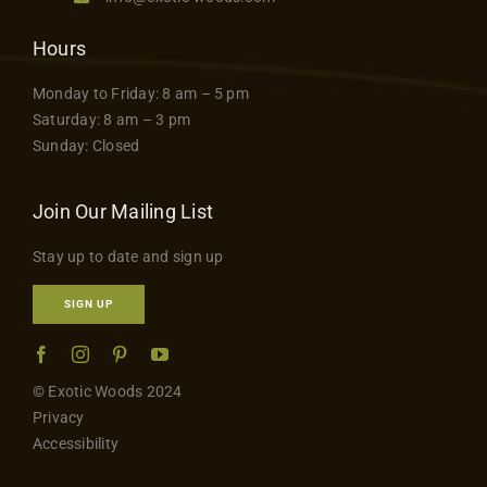
Hours
Monday to Friday: 8 am – 5 pm
Saturday: 8 am – 3 pm
Sunday: Closed
Join Our Mailing List
Stay up to date and sign up
SIGN UP
© Exotic Woods 2024
Privacy
Accessibility