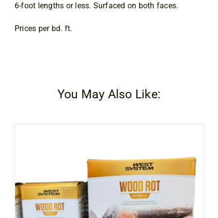
6-foot lengths or less. Surfaced on both faces.
Prices per bd. ft.
You May Also Like: