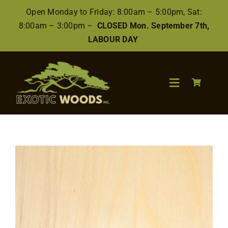
Skip
Open Monday to Friday: 8:00am – 5:00pm, Sat:
to
8:00am – 3:00pm –
CLOSED Mon. September 7th,
content
LABOUR DAY
Toggle
Navigation
Search
for:
Wood
Finishes/Accessories