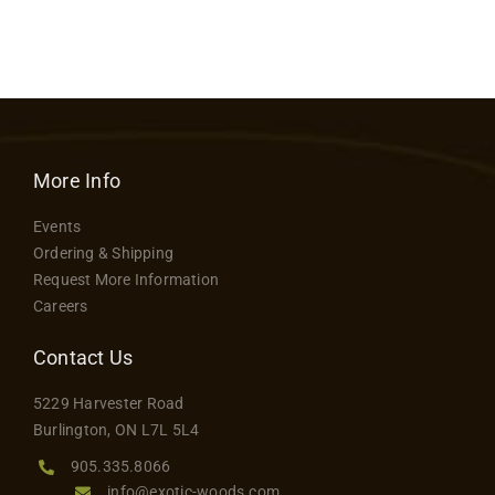
More Info
Events
Ordering & Shipping
Request More Information
Careers
Contact Us
5229 Harvester Road
Burlington, ON L7L 5L4
905.335.8066
info@exotic-woods.com