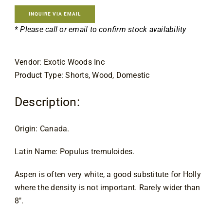
Contact
INQUIRE VIA EMAIL
* Please call or email to confirm stock availability
Vendor: Exotic Woods Inc
Product Type: Shorts, Wood, Domestic
Description:
Origin: Canada.
Latin Name: Populus tremuloides.
Aspen is often very white, a good substitute for Holly 
where the density is not important. Rarely wider than 
8″.