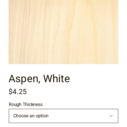
Flooring
Specials
Services
Events
Aspen, White
Videos
$
4.25
Blog
Rough Thickness
About
