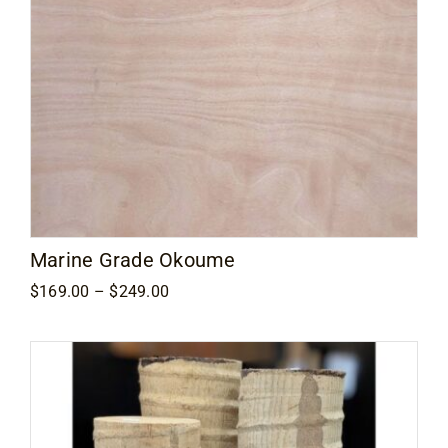
Marine Grade Okoume
Price
$
169.00
–
$
249.00
range:
$169.00
through
$249.00