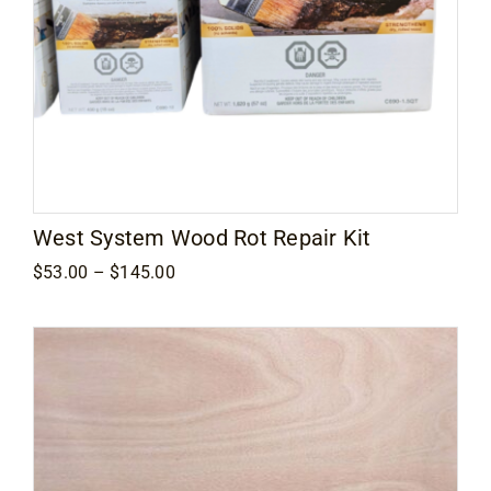
West System Wood Rot Repair Kit
Price
$
53.00
–
$
145.00
range:
$53.00
through
$145.00