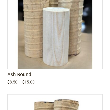
Ash Round
Price
$
8.50
–
$
15.00
range:
$8.50
through
$15.00