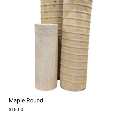
Maple Round
$
18.00