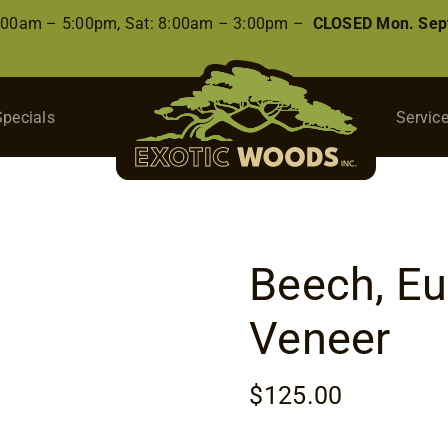
8:00am – 5:00pm, Sat: 8:00am – 3:00pm –
CLOSED Mon. Sep
Specials
Servic
Beech, E
Veneer
$
125.00