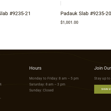
Slab #9235-21
Padauk Slab #9235-2
$
1,001.00
Hours
Join Our
Monday to Friday: 8 am – 5 pm
Stay up to
4
Saturday: 8 am – 3 pm
SIGN U
Sunday: Closed
-