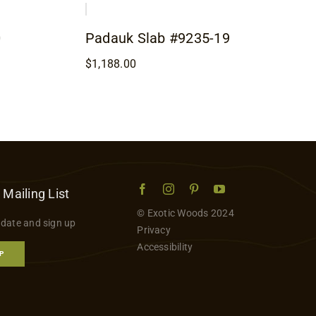
0
Padauk Slab #9235-19
$
1,188.00
 Mailing List
© Exotic Woods 2024
 date and sign up
Privacy
Accessibility
P