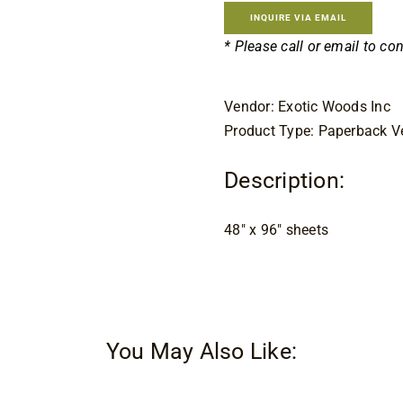
INQUIRE VIA EMAIL
* Please call or email to co
Vendor: Exotic Woods Inc
Product Type: Paperback V
Description:
48″ x 96″ sheets
You May Also Like: