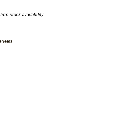
nfirm stock availability
eneers