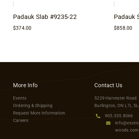
Padauk Slab #9235-22
Padauk 
$
374.00
$
858.00
More Info
Contact Us
Events
5229 Harvester Road
Ordering & Shipping
Burlington, ON L7L 5L
Request More Information
905.335.8066
Careers
info@exotic
woods.com