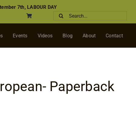
tember 7th, LABOUR DAY
Search
for:
es
Events
Videos
Blog
About
Contact
uropean- Paperback