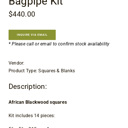
Bagpipe Kit
Contact
$
440.00
INQUIRE VIA EMAIL
* Please call or email to confirm stock availability
Vendor:
Product Type: Squares & Blanks
Description:
African Blackwood squares
Kit includes 14 pieces: