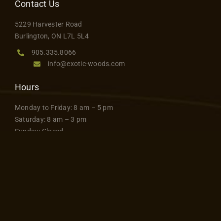
Contact Us
5229 Harvester Road
Burlington, ON L7L 5L4
905.335.8066
info@exotic-woods.com
Hours
Monday to Friday: 8 am – 5 pm
Saturday: 8 am – 3 pm
Sunday: Closed
Join Our Mailing List
Stay up to date and sign up
SIGN UP