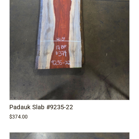
Padauk Slab #9235-22
$
374.00