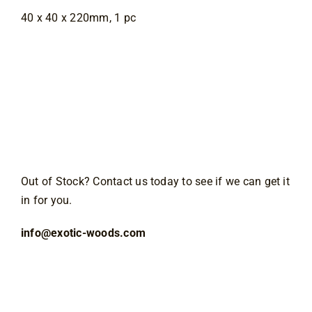
40 x 40 x 220mm, 1 pc
Out of Stock? Contact us today to see if we can get it
in for you.
info@exotic-woods.com