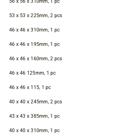
56 x 56 x 310mm, 1 pc
53 x 53 x 225mm, 2 pcs
46 x 46 x 310mm, 1 pc
46 x 46 x 195mm, 1 pc
46 x 46 x 160mm, 2 pcs
46 x 46 125mm, 1 pc
46 x 46 x 115, 1 pc
40 x 40 x 245mm, 2 pcs
43 x 43 x 385mm, 1 pc
40 x 40 x 310mm, 1 pc