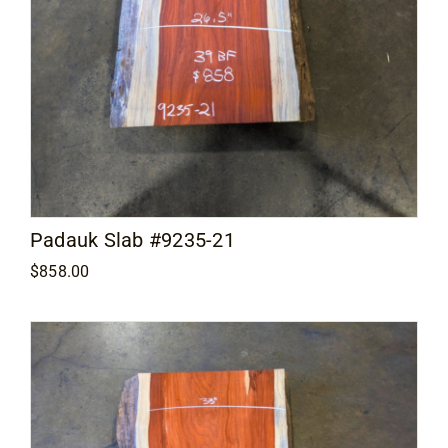
Padauk Slab #9235-21
$
858.00