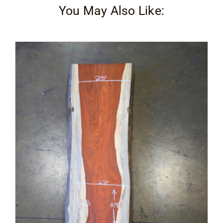
You May Also Like: