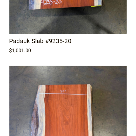
Padauk Slab #9235-20
$
1,001.00