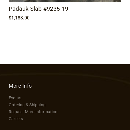
Padauk Slab #9235-19
$
1,188.00
More Info
Events
Ordering & Shipping
Request More Information
Careers