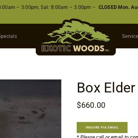
 8:00am – 5:00pm, Sat: 8:00am – 3:00pm –
CLOSED Mon. Aug
Specials
Servic
Box Elder
$
660.00
INQUIRE VIA EMAIL
* Please call or email to co