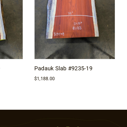
0
Padauk Slab #9235-19
$
1,188.00