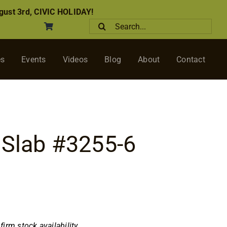
ust 3rd, CIVIC HOLIDAY!
Search
for:
es
Events
Videos
Blog
About
Contact
 Slab #3255-6
nfirm stock availability