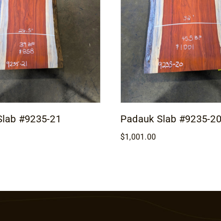
Slab #9235-21
Padauk Slab #9235-2
$
1,001.00