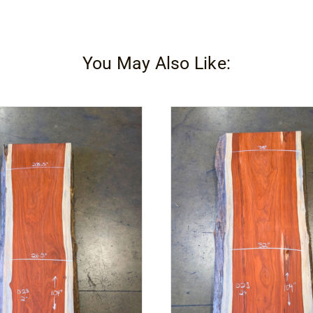
You May Also Like: