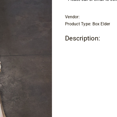
Vendor:
Product Type: Box Elder
Description: