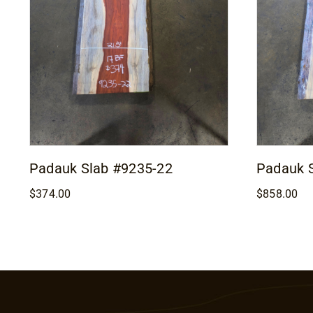
Padauk Slab #9235-22
Padauk 
$
374.00
$
858.00