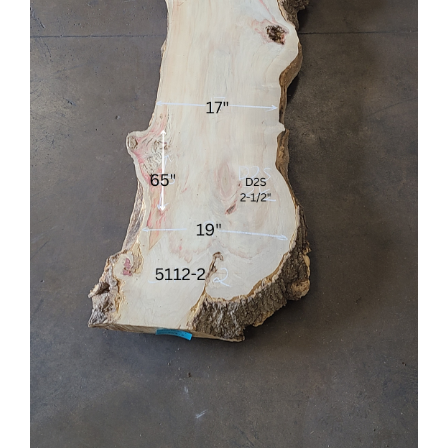
Flooring
Specials
Services
Events
Videos
Blog
About