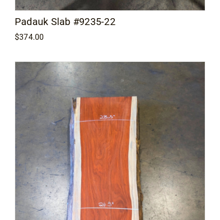
Padauk Slab #9235-22
$
374.00