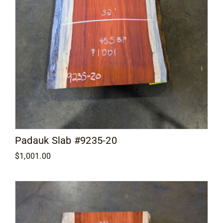
Padauk Slab #9235-20
$
1,001.00