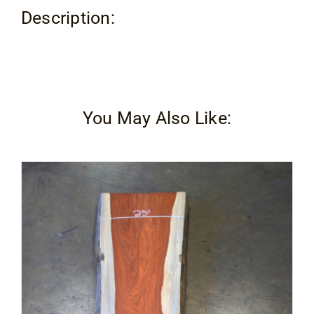
Description:
You May Also Like: