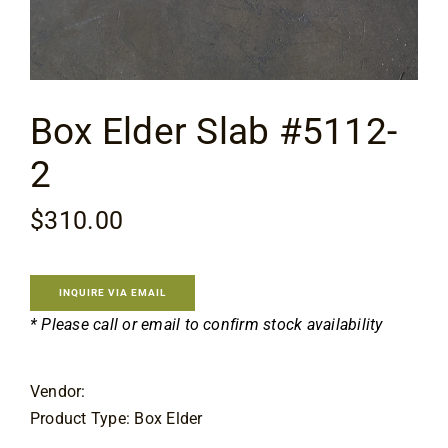
Contact
Box Elder Slab #5112-
2
$
310.00
INQUIRE VIA EMAIL
* Please call or email to confirm stock availability
Vendor:
Product Type: Box Elder