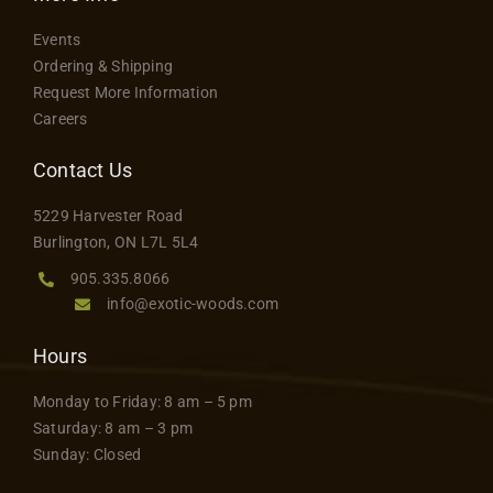
Events
Ordering & Shipping
Request More Information
Careers
Contact Us
5229 Harvester Road
Burlington, ON L7L 5L4
905.335.8066
info@exotic-woods.com
Hours
Monday to Friday: 8 am – 5 pm
Saturday: 8 am – 3 pm
Sunday: Closed