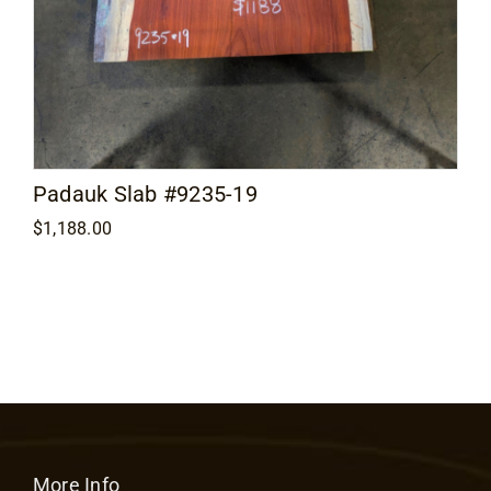
Padauk Slab #9235-19
$
1,188.00
More Info