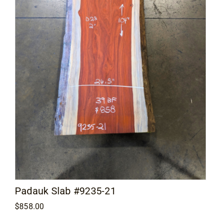
Padauk Slab #9235-21
$
858.00