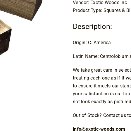
$2
Vendor: Exotic Woods Inc
Product Type: Squares & B
Description:
Origin: C. America
Latin Name: Centrolobium
We take great care in select
treating each one as if it 
to ensure it meets our sta
your satisfaction is our top
not look exactly as pictured
Out of Stock? Contact us tod
info@exotic-woods.com