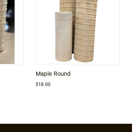
Maple Round
$
18.00