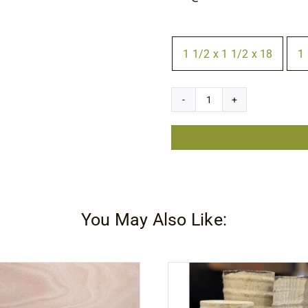
Size
1 1/2 x 1 1/2 x 18
1 

Canarywood
Square
quantity
You May Also Like: