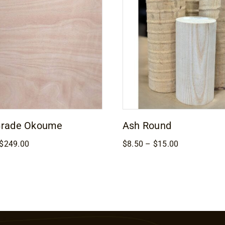
Grade Okoume
Ash Round
Price
Price
$
249.00
$
8.50
–
$
15.00
range:
range:
$169.00
$8.50
through
through
$249.00
$15.00