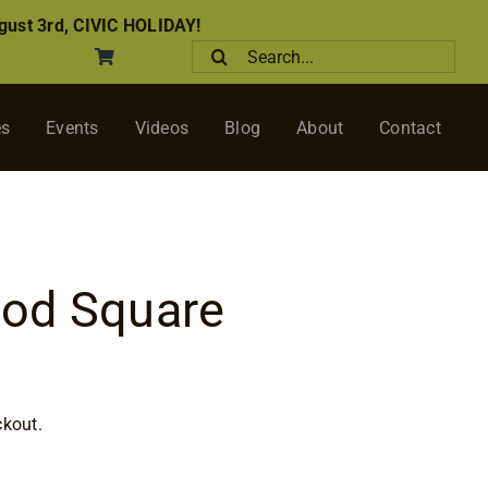
ust 3rd, CIVIC HOLIDAY!
Search
for:
es
Events
Videos
Blog
About
Contact
od Square
ice
nge:
ckout.
.00
rough