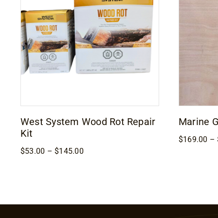
West System Wood Rot Repair
Marine 
Kit
$
169.00
–
Price
$
53.00
–
$
145.00
range:
$53.00
through
$145.00