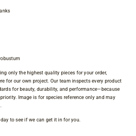
1.00
lanks
 robustum
ing only the highest quality pieces for your order,
were for our own project. Our team inspects every product
ndards for beauty, durability, and performance—because
 priority. Image is for species reference only and may
.
ay to see if we can get it in for you.