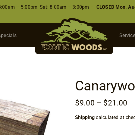
 8:00am – 5:00pm, Sat: 8:00am – 3:00pm –
CLOSED Mon. Aug
Specials
Servic
Canarywo
Pr
$
9.00
–
$
21.00
ra
Shipping
calculated at che
$9
th