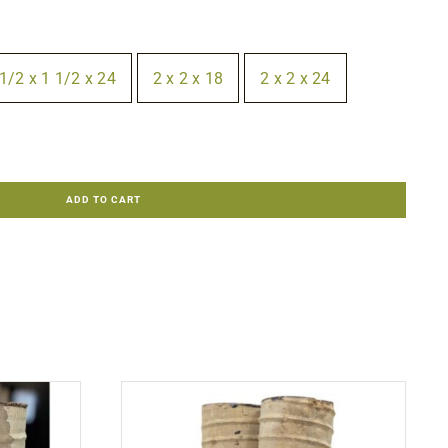
1/2 x 1 1/2 x 24
2 x 2 x 18
2 x 2 x 24
ADD TO CART