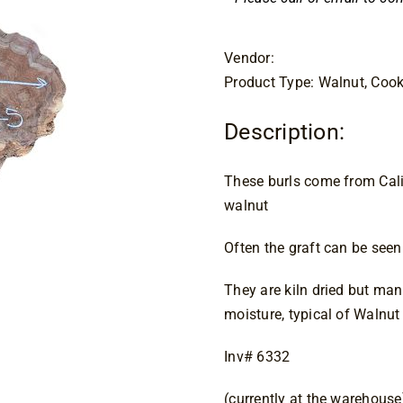
Vendor:
Product Type: Walnut, Cook
Description:
These burls come from Calif
walnut
Often the graft can be seen 
They are kiln dried but man
moisture, typical of Walnut
Inv# 6332
(currently at the warehouse