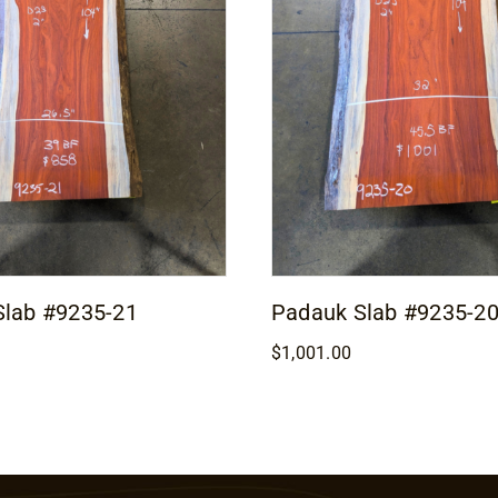
Slab #9235-21
Padauk Slab #9235-2
$
1,001.00