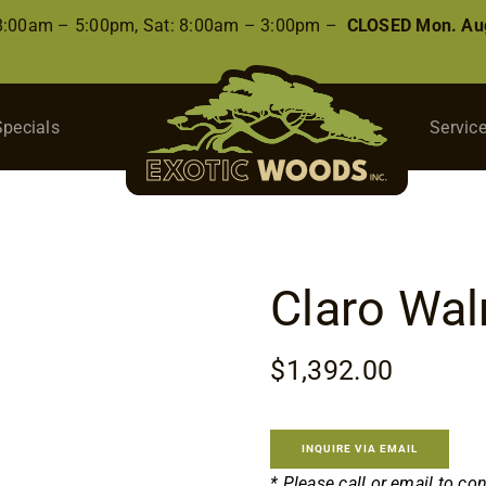
 8:00am – 5:00pm, Sat: 8:00am – 3:00pm –
CLOSED Mon. Aug
Specials
Servic
Claro Wal
$
1,392.00
INQUIRE VIA EMAIL
* Please call or email to co