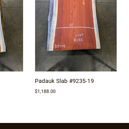
0
Padauk Slab #9235-19
$
1,188.00