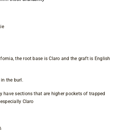
ie
ornia, the root base is Claro and the graft is English
in the burl.
y have sections that are higher pockets of trapped
 especially Claro
)