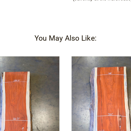
You May Also Like: