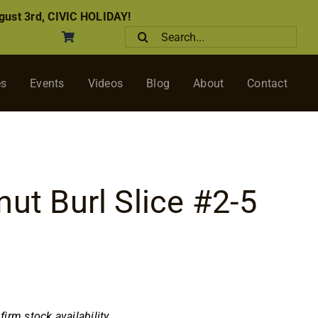
ust 3rd, CIVIC HOLIDAY!
Search
for:
es
Events
Videos
Blog
About
Contact
nut Burl Slice #2-5
nfirm stock availability