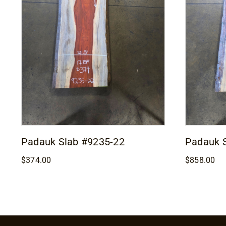
Padauk Slab #9235-22
Padauk 
$
374.00
$
858.00