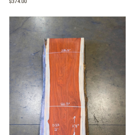
$
374.00