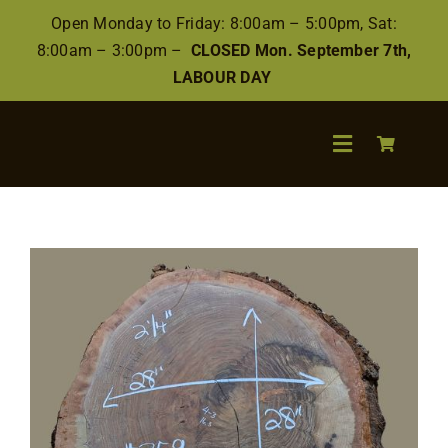
Skip
Open Monday to Friday: 8:00am – 5:00pm, Sat:
to
8:00am – 3:00pm –
CLOSED Mon. September 7th,
content
LABOUR DAY
Toggle
Navigation
Search
for:
Wood
Finishes/Accessories
Flooring