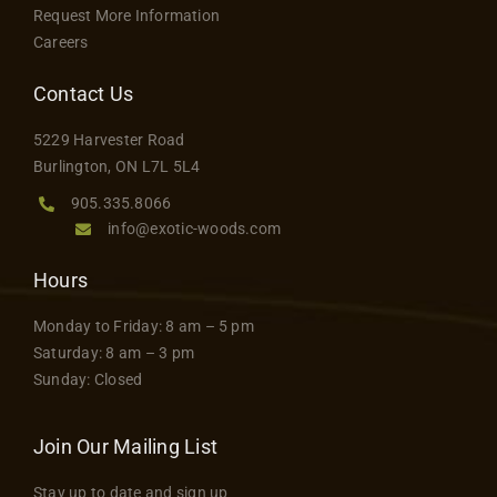
Request More Information
Careers
Contact Us
5229 Harvester Road
Burlington, ON L7L 5L4
905.335.8066
info@exotic-woods.com
Hours
Monday to Friday: 8 am – 5 pm
Saturday: 8 am – 3 pm
Sunday: Closed
Join Our Mailing List
Stay up to date and sign up