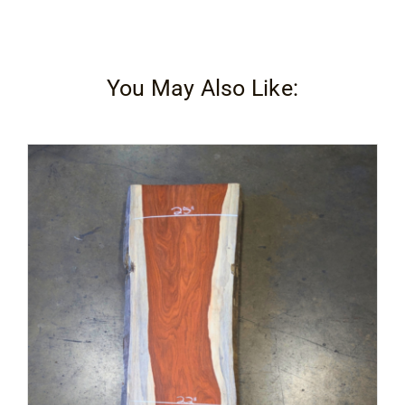
You May Also Like: