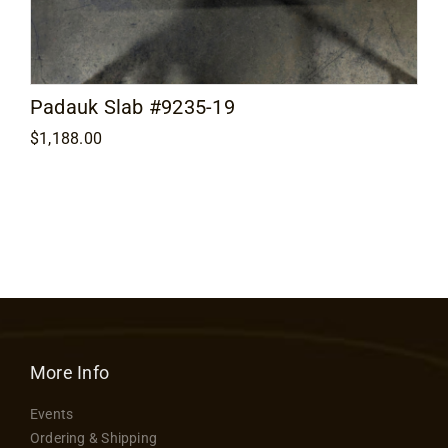
Padauk Slab #9235-19
$
1,188.00
More Info
Events
Ordering & Shipping