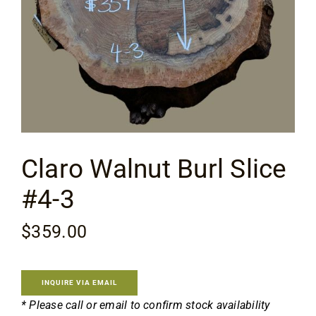
Specials
Services
Events
Claro Walnut Burl Slice
Videos
#4-3
Blog
$
359.00
About
INQUIRE VIA EMAIL
* Please call or email to confirm stock availability