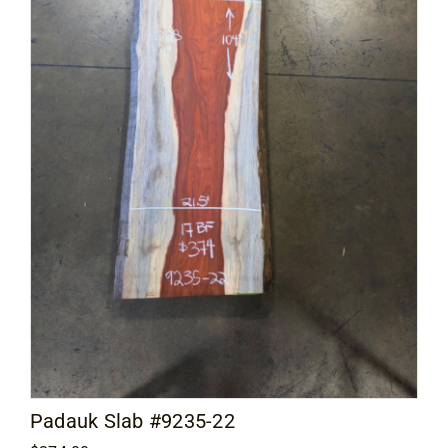
Padauk Slab #9235-22