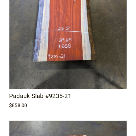
Padauk Slab #9235-21
$
858.00