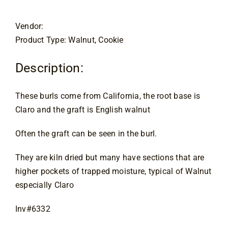
Contact
Vendor:
Product Type: Walnut, Cookie
Description:
These burls come from California, the root base is
Claro and the graft is English walnut
Often the graft can be seen in the burl.
They are kiln dried but many have sections that are
higher pockets of trapped moisture, typical of Walnut
especially Claro
Inv#6332