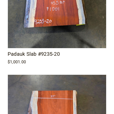
Padauk Slab #9235-20
$
1,001.00