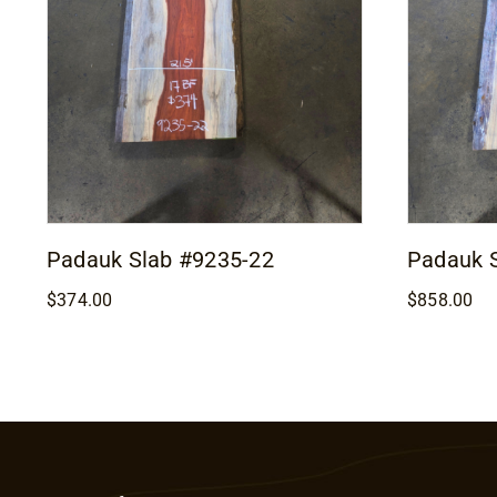
Padauk Slab #9235-22
Padauk 
$
374.00
$
858.00