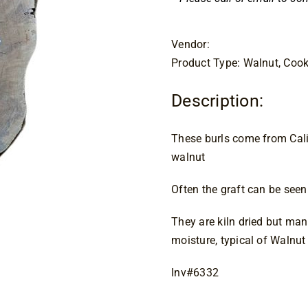
Vendor:
Product Type: Walnut, Cook
Description:
These burls come from Calif
walnut
Often the graft can be seen 
They are kiln dried but man
moisture, typical of Walnut
Inv#6332