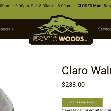
8:00am – 5:00pm, Sat: 8:00am – 3:00pm –
CLOSED Mon. Sep
Specials
Servic
Claro Wal
$
238.00
INQUIRE VIA EMAIL
* Please call or email to co