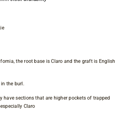
ie
ornia, the root base is Claro and the graft is English
in the burl.
y have sections that are higher pockets of trapped
 especially Claro