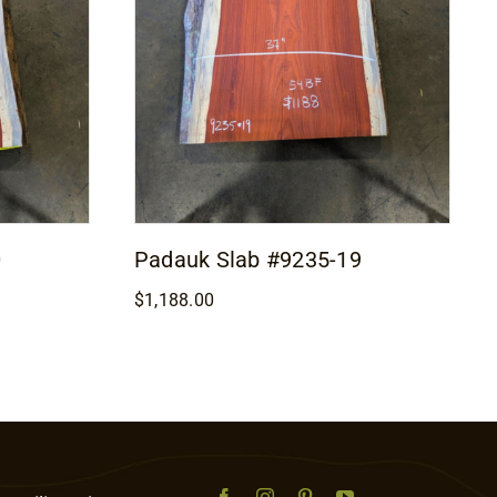
0
Padauk Slab #9235-19
$
1,188.00