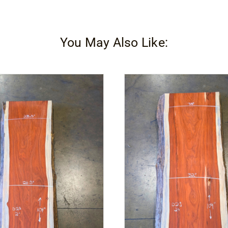
You May Also Like: