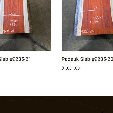
Slab #9235-21
Padauk Slab #9235-2
$
1,001.00