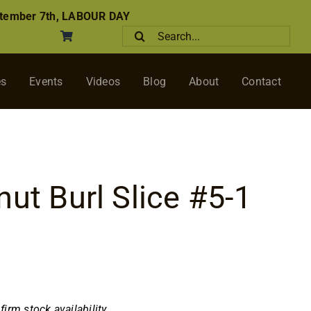
tember 7th, LABOUR DAY
Search
for:
es
Events
Videos
Blog
About
Contact
nut Burl Slice #5-1
nfirm stock availability