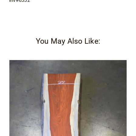
Inv#6332
You May Also Like: