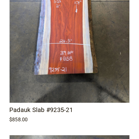
Padauk Slab #9235-21
$
858.00