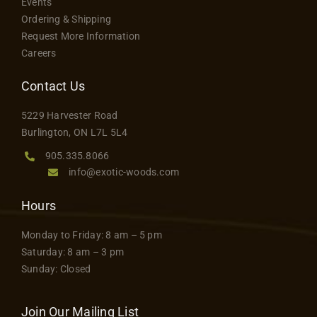
Events
Ordering & Shipping
Request More Information
Careers
Contact Us
5229 Harvester Road
Burlington, ON L7L 5L4
905.335.8066
info@exotic-woods.com
Hours
Monday to Friday: 8 am – 5 pm
Saturday: 8 am – 3 pm
Sunday: Closed
Join Our Mailing List