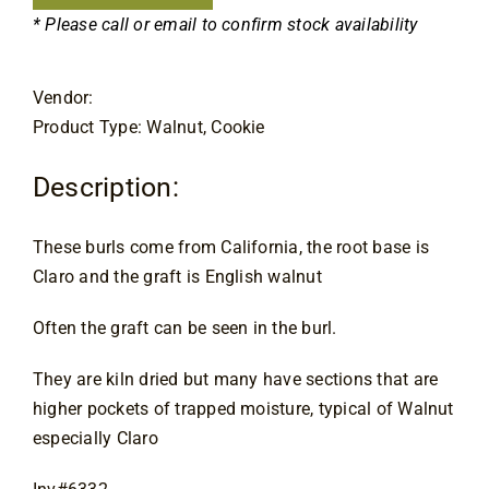
Contact
* Please call or email to confirm stock availability
Vendor:
Product Type: Walnut, Cookie
Description:
These burls come from California, the root base is
Claro and the graft is English walnut
Often the graft can be seen in the burl.
They are kiln dried but many have sections that are
higher pockets of trapped moisture, typical of Walnut
especially Claro