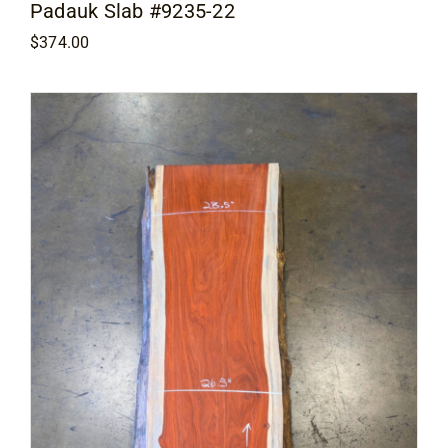
Padauk Slab #9235-22
$
374.00