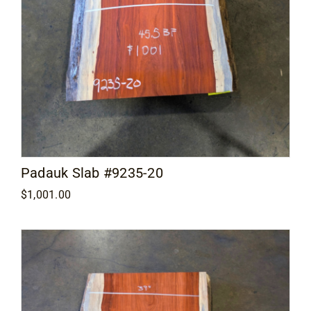
Padauk Slab #9235-20
$
1,001.00