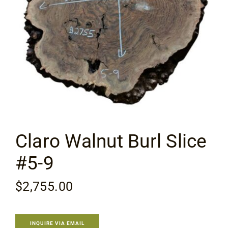
Flooring
Specials
Services
Events
Claro Walnut Burl Slice
Videos
#5-9
Blog
$
2,755.00
About
INQUIRE VIA EMAIL