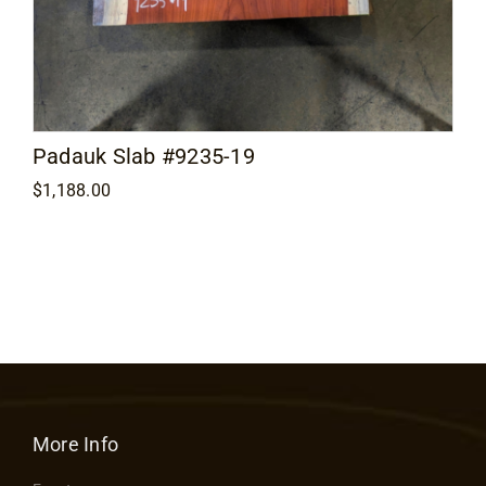
Padauk Slab #9235-19
$
1,188.00
More Info