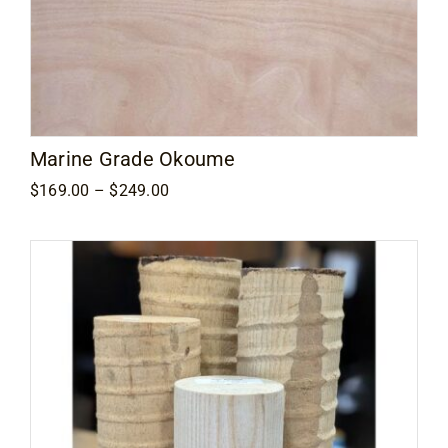
Marine Grade Okoume
Price
$
169.00
–
$
249.00
range:
$169.00
through
$249.00