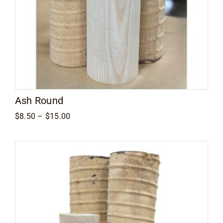
Ash Round
Price
$
8.50
–
$
15.00
range:
$8.50
through
$15.00