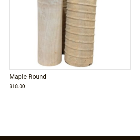
Maple Round
$
18.00