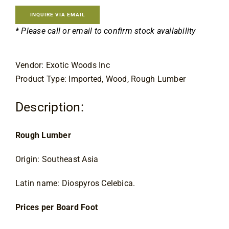
Contact
INQUIRE VIA EMAIL
* Please call or email to confirm stock availability
Vendor: Exotic Woods Inc
Product Type: Imported, Wood, Rough Lumber
Description:
Rough Lumber
Origin: Southeast Asia
Latin name: Diospyros Celebica.
Prices per Board Foot