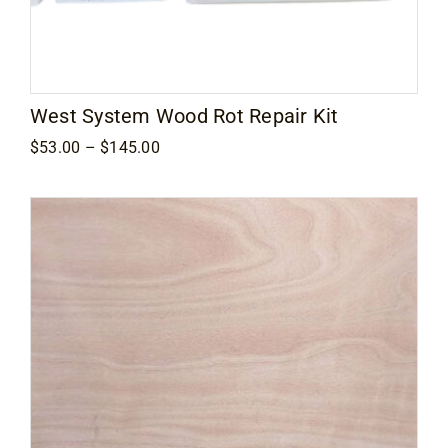
West System Wood Rot Repair Kit
Price
$
53.00
–
$
145.00
range:
$53.00
through
$145.00