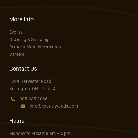
More Info
Events
Ordering & Shipping
Request More Information
Careers
Contact Us
5229 Harvester Road
Burlington, ON L7L 5L4
905.335.8066
info@exotic-woods.com
Hours
Monday to Friday: 8 am – 5 pm