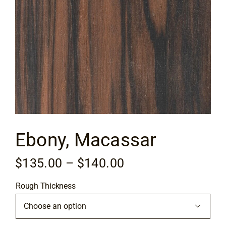
Flooring
Specials
Services
Events
Ebony, Macassar
Videos
Price
$
135.00
–
$
140.00
Blog
range:
Rough Thickness
$135.00
About
through

$140.00