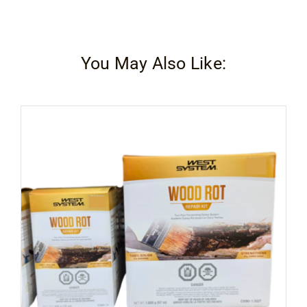
You May Also Like: