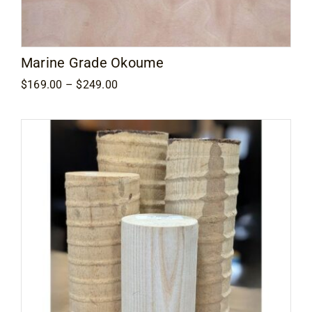
Marine Grade Okoume
Price
$
169.00
–
$
249.00
range:
$169.00
through
$249.00