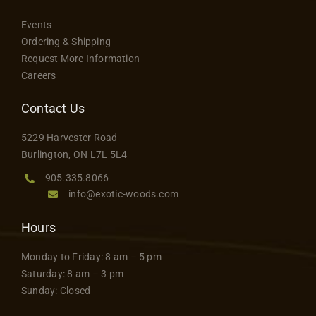
Events
Ordering & Shipping
Request More Information
Careers
Contact Us
5229 Harvester Road
Burlington, ON L7L 5L4
905.335.8066
info@exotic-woods.com
Hours
Monday to Friday: 8 am – 5 pm
Saturday: 8 am – 3 pm
Sunday: Closed