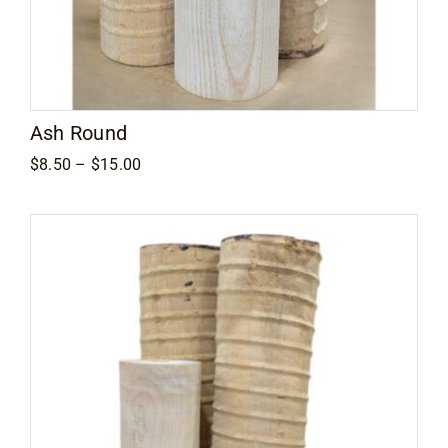
Ash Round
Price
$
8.50
–
$
15.00
range:
$8.50
through
$15.00