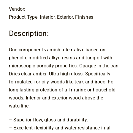
through
Contact
$75.00
Vendor:
Product Type: Interior, Exterior, Finishes
Description:
One-component varnish alternative based on
phenolic-modified alkyd resins and tung oil with
microscopic porosity properties. Opaque in the can.
Dries clear amber. Ultra high gloss. Specifically
formulated for oily woods like teak and iroco. For
long lasting protection of all marine or household
woods. Interior and exterior wood above the
waterline.
– Superior flow, gloss and durability.
– Excellent flexibility and water resistance in all