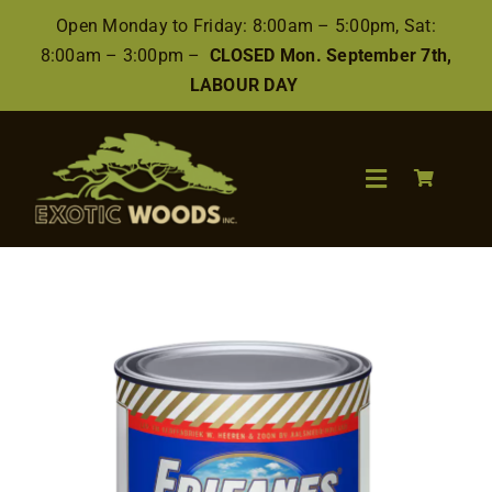
Skip
Open Monday to Friday: 8:00am – 5:00pm, Sat:
to
8:00am – 3:00pm –
CLOSED Mon. September 7th,
content
LABOUR DAY
Toggle
Navigation
Search
for:
Wood
Finishes/Accessories