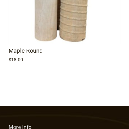
Maple Round
$
18.00
More Info