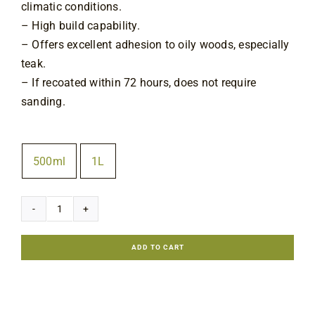
climatic conditions.
– High build capability.
– Offers excellent adhesion to oily woods, especially
teak.
– If recoated within 72 hours, does not require
sanding.
Size
500ml
1L

Epifanes
Woodfinish
ADD TO CART
Gloss
quantity