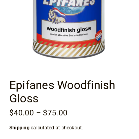
Flooring
Specials
Services
Events
Epifanes Woodfinish
Videos
Gloss
Blog
Price
$
40.00
–
$
75.00
range:
About
Shipping
calculated at checkout.
$40.00