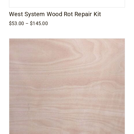
West System Wood Rot Repair Kit
Price
$
53.00
–
$
145.00
range:
$53.00
through
$145.00