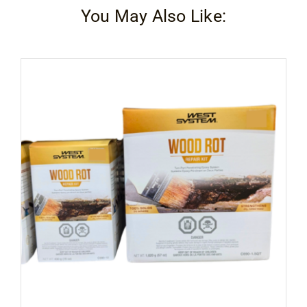
You May Also Like: