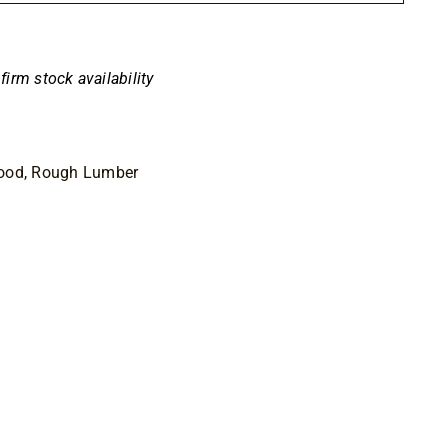
50
nfirm stock availability
Wood, Rough Lumber