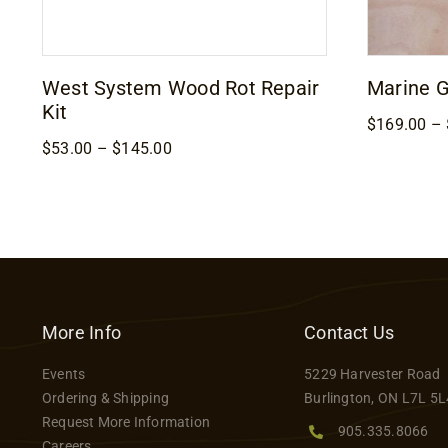
West System Wood Rot Repair
Marine 
Kit
$
169.00
–
Price
$
53.00
–
$
145.00
range:
$53.00
through
$145.00
More Info
Contact Us
Events
5229 Harvester Road
Ordering & Shipping
Burlington, ON L7L 5L
Request More Information
905.335.8066
Careers