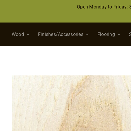
Skip
Open Monday to Friday:
to
content
Wood
Finishes/Accessories
Flooring