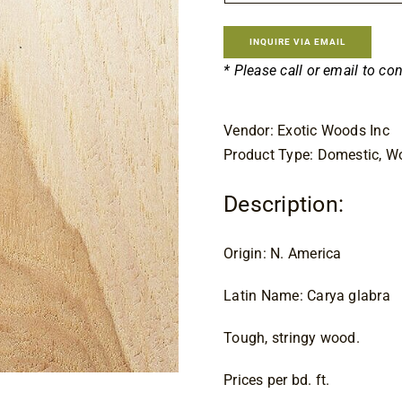
$8.
INQUIRE VIA EMAIL
* Please call or email to co
Vendor: Exotic Woods Inc
Product Type: Domestic, 
Description:
Origin: N. America
Latin Name: Carya glabra
Tough, stringy wood.
Prices per bd. ft.