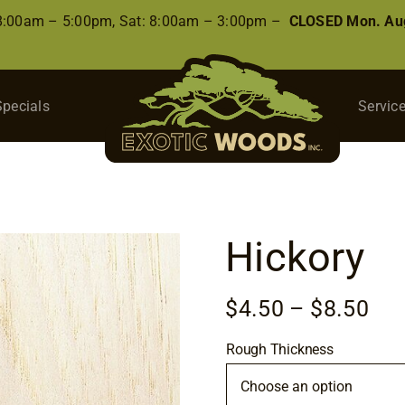
 8:00am – 5:00pm, Sat: 8:00am – 3:00pm –
CLOSED Mon. Aug
Specials
Servic
Hickory
Pri
$
4.50
–
$
8.50
ran
Rough Thickness
$4.
thr