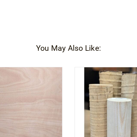
You May Also Like: