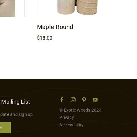
Maple Round
$
18.00
 Mailing List
© Exotic Woods 2024
 date and sign up
Privacy
Accessibility
P