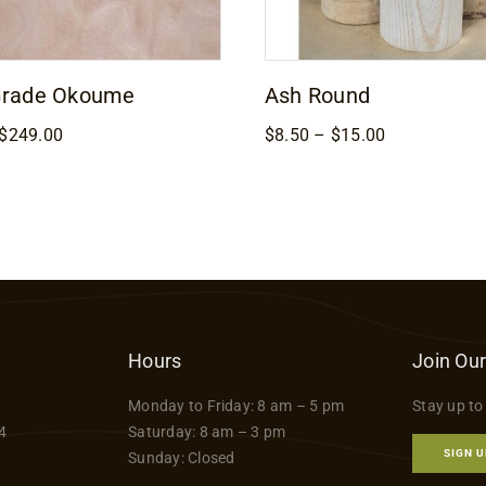
Grade Okoume
Ash Round
Price
Price
$
249.00
$
8.50
–
$
15.00
range:
range:
$169.00
$8.50
through
through
$249.00
$15.00
Hours
Join Our
Monday to Friday: 8 am – 5 pm
Stay up to
4
Saturday: 8 am – 3 pm
SIGN U
Sunday: Closed