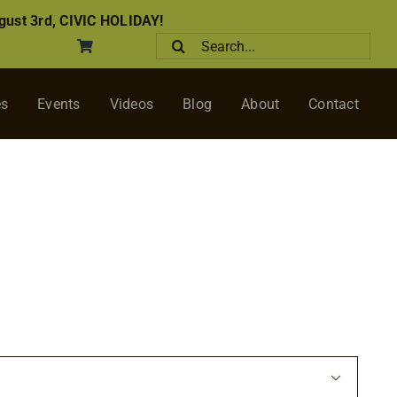
ust 3rd, CIVIC HOLIDAY!
Search
for:
es
Events
Videos
Blog
About
Contact
ce
ge:
50
ough
