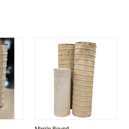
Maple Round