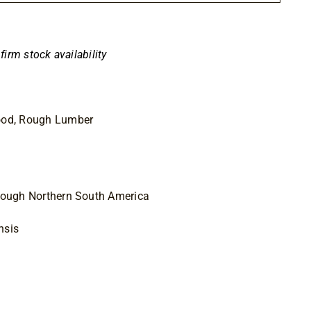
nfirm stock availability
ood, Rough Lumber
hrough Northern South America
nsis