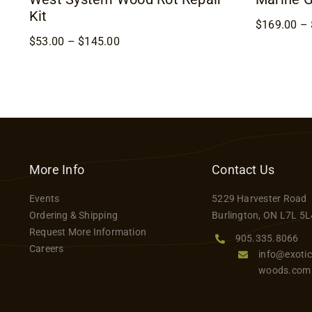
Kit
$
169.00
–
Price
$
53.00
–
$
145.00
range:
$53.00
through
$145.00
More Info
Contact Us
Events
5229 Harvester Road
Ordering & Shipping
Burlington, ON L7L 5L
Request More Information
905.335.8066
Careers
info@exotic
woods.com