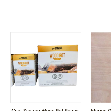
West System Wood Rot Repair
Marine 