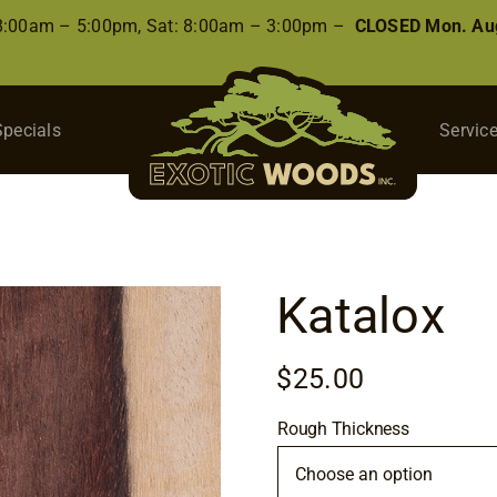
 8:00am – 5:00pm, Sat: 8:00am – 3:00pm –
CLOSED Mon. Aug
Specials
Servic
Katalox
$
25.00
Rough Thickness