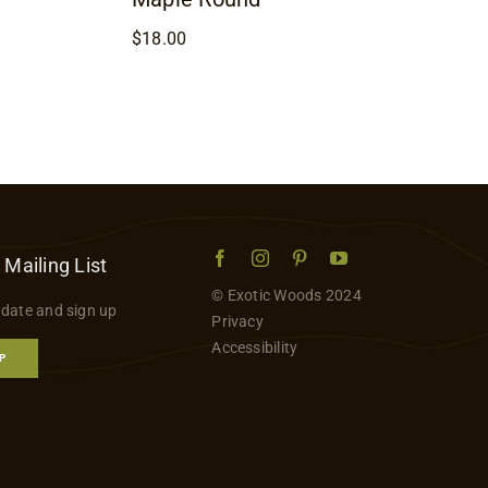
$
18.00
 Mailing List
© Exotic Woods 2024
 date and sign up
Privacy
Accessibility
P