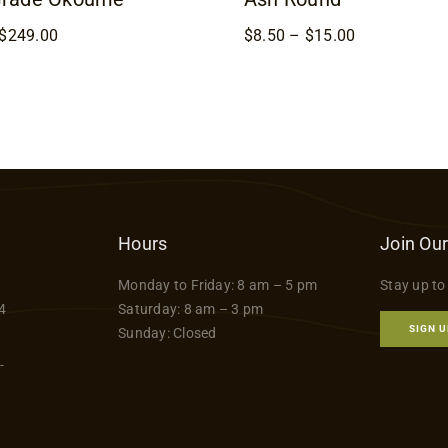
Price
Price
$
249.00
$
8.50
–
$
15.00
range:
range:
$169.00
$8.50
through
through
$249.00
$15.00
Hours
Join Our
Monday to Friday: 8 am – 5 pm
Stay up to
4
Saturday: 8 am – 3 pm
SIGN U
Sunday: Closed
-