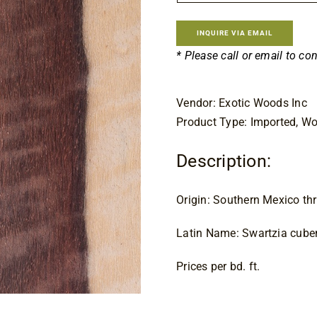
INQUIRE VIA EMAIL
* Please call or email to co
Vendor: Exotic Woods Inc
Product Type: Imported, W
Description:
Origin: Southern Mexico t
Latin Name: Swartzia cube
Prices per bd. ft.