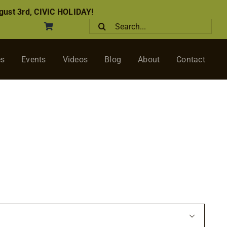
ust 3rd, CIVIC HOLIDAY!
Search
for:
es
Events
Videos
Blog
About
Contact
