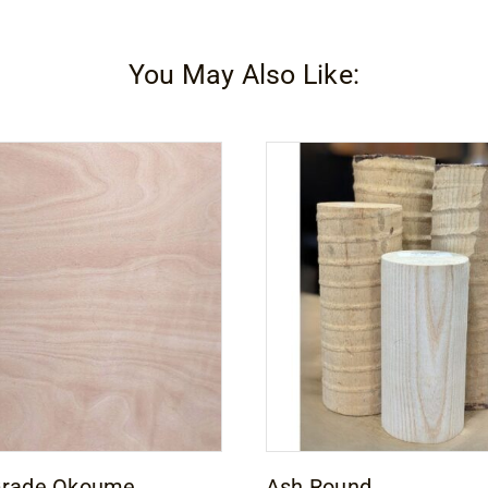
You May Also Like:
Grade Okoume
Ash Round