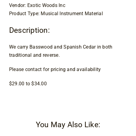
Vendor: Exotic Woods Inc
Contact
Product Type: Musical Instrument Material
Description:
We carry Basswood and Spanish Cedar in both
traditional and reverse.
Please contact for pricing and availability
$29.00 to $34.00
You May Also Like: