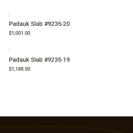
Padauk Slab #9235-20
$
1,001.00
Padauk Slab #9235-19
$
1,188.00