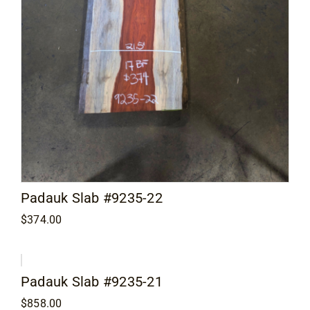
Padauk Slab #9235-22
$
374.00
Padauk Slab #9235-21
$
858.00