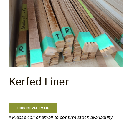
Flooring
Specials
Services
Events
Kerfed Liner
Videos
Blog
INQUIRE VIA EMAIL
* Please call or email to confirm stock availability
About