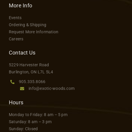
More Info
Events
Ordering & Shipping
Request More Information
Careers
Contact Us
5229 Harvester Road
Burlington, ON L7L 5L4
905.335.8066
info@exotic-woods.com
Hours
Monday to Friday: 8 am – 5 pm
Saturday: 8 am – 3 pm
Sunday: Closed