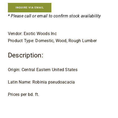
Contact
INQUIRE VIA EMAIL
* Please call or email to confirm stock availability
Vendor: Exotic Woods Inc
Product Type: Domestic, Wood, Rough Lumber
Description:
Origin: Central Eastern United States
Latin Name: Robinia pseudoacacia
Prices per bd. ft.