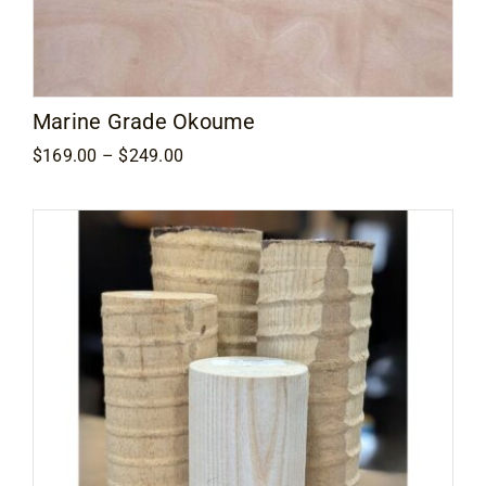
Marine Grade Okoume
Price
$
169.00
–
$
249.00
range:
$169.00
through
$249.00