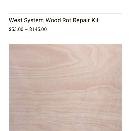
West System Wood Rot Repair Kit
Price
$
53.00
–
$
145.00
range:
$53.00
through
$145.00