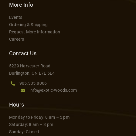
More Info
Events
Ordering & Shipping
Request More Information
Careers
Contact Us
5229 Harvester Road
Burlington, ON L7L 5L4
905.335.8066
info@exotic-woods.com
Hours
Monday to Friday: 8 am – 5 pm
Saturday: 8 am – 3 pm
Sunday: Closed