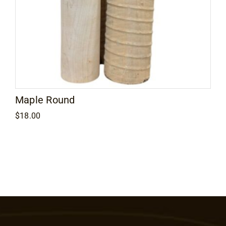
Maple Round
$
18.00