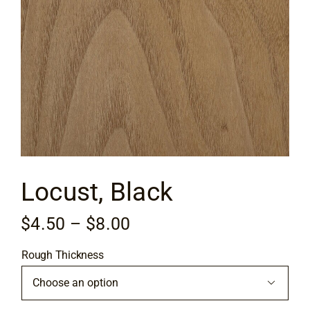
Flooring
Specials
Services
Events
Locust, Black
Videos
Price
$
4.50
–
$
8.00
Blog
range:
Rough Thickness
$4.50
About
through

$8.00