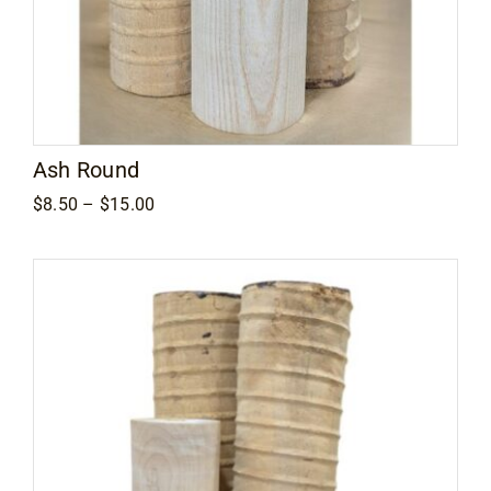
Ash Round
Price
$
8.50
–
$
15.00
range:
$8.50
through
$15.00