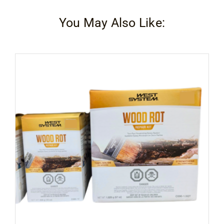
You May Also Like: