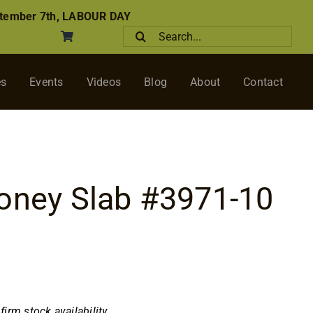
tember 7th, LABOUR DAY
Search
for:
es
Events
Videos
Blog
About
Contact
oney Slab #3971-10
nfirm stock availability