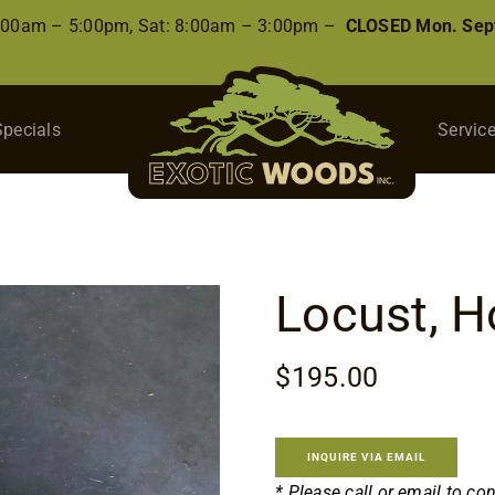
8:00am – 5:00pm, Sat: 8:00am – 3:00pm –
CLOSED Mon. Sep
Specials
Servic
Locust, H
$
195.00
INQUIRE VIA EMAIL
* Please call or email to co