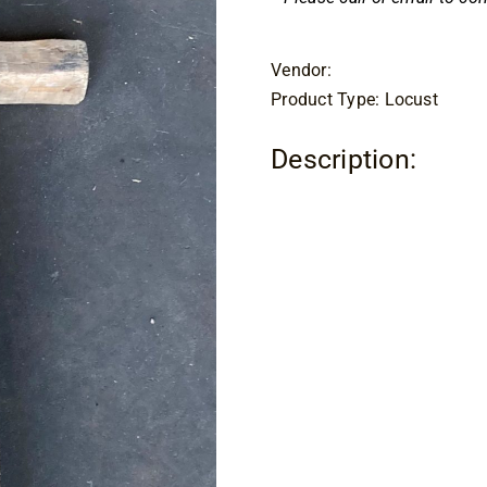
Vendor:
Product Type: Locust
Description: