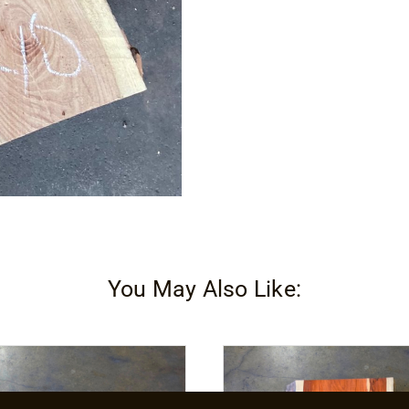
You May Also Like: