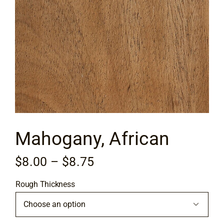
Flooring
Specials
Services
Events
Mahogany, African
Videos
Price
$
8.00
–
$
8.75
Blog
range:
Rough Thickness
$8.00
About
through

$8.75