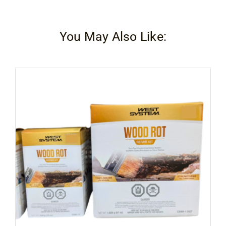
You May Also Like: