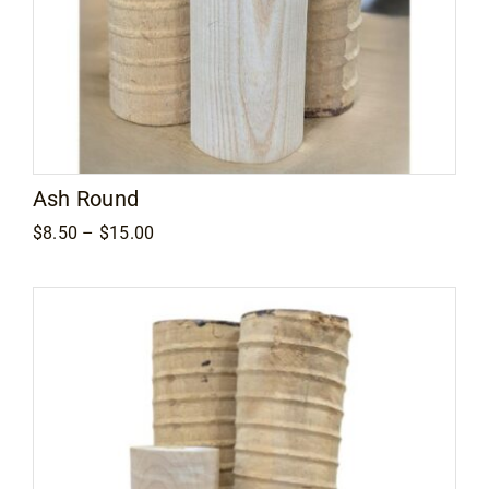
Ash Round
Price
$
8.50
–
$
15.00
range:
$8.50
through
$15.00