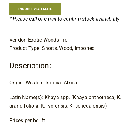
Contact
INQUIRE VIA EMAIL
* Please call or email to confirm stock availability
Vendor: Exotic Woods Inc
Product Type: Shorts, Wood, Imported
Description:
Origin: Western tropical Africa
Latin Name(s): Khaya spp. (Khaya anthotheca, K. 
grandifoliola, K. ivorensis, K. senegalensis)
Prices per bd. ft.