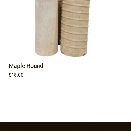
Maple Round
$
18.00