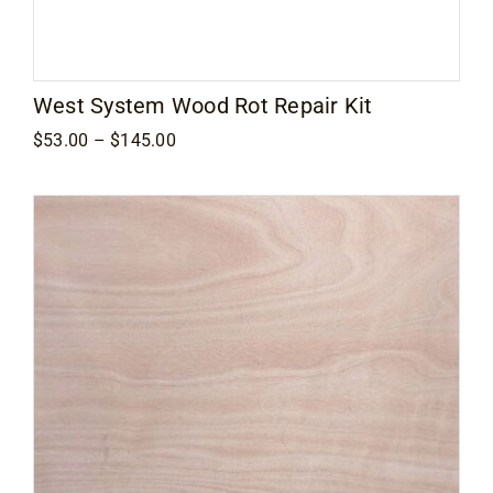
West System Wood Rot Repair Kit
Price
$
53.00
–
$
145.00
range:
$53.00
through
$145.00