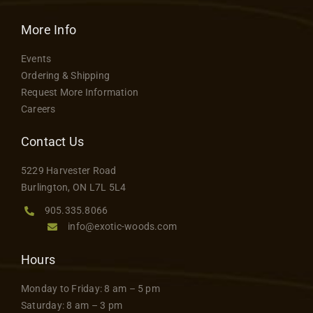
More Info
Events
Ordering & Shipping
Request More Information
Careers
Contact Us
5229 Harvester Road
Burlington, ON L7L 5L4
905.335.8066
info@exotic-woods.com
Hours
Monday to Friday: 8 am – 5 pm
Saturday: 8 am – 3 pm