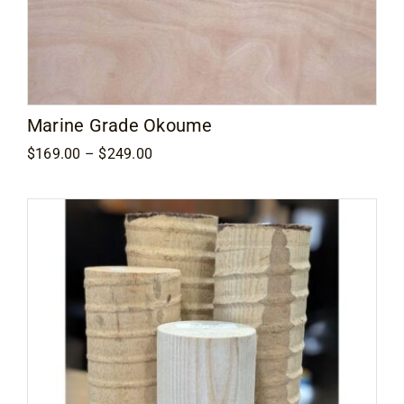
Marine Grade Okoume
Price
$
169.00
–
$
249.00
range:
$169.00
through
$249.00