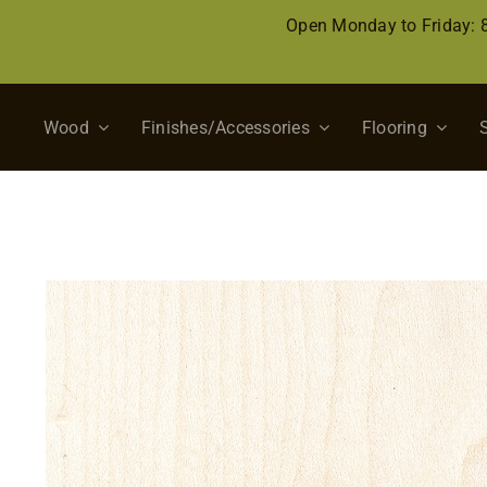
Skip
Open Monday to Friday:
to
content
Wood
Finishes/Accessories
Flooring