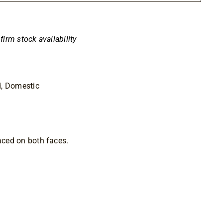
00
nfirm stock availability
d, Domestic
faced on both faces.