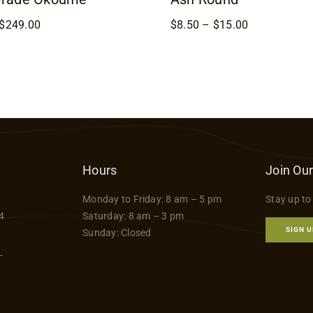
Price
Price
$
249.00
$
8.50
–
$
15.00
range:
range:
$169.00
$8.50
through
through
$249.00
$15.00
Hours
Join Our
Monday to Friday: 8 am – 5 pm
Stay up to
4
Saturday: 8 am – 3 pm
SIGN U
Sunday: Closed
-