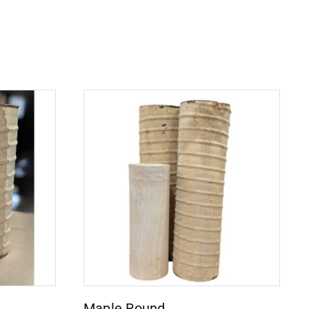
Maple Round