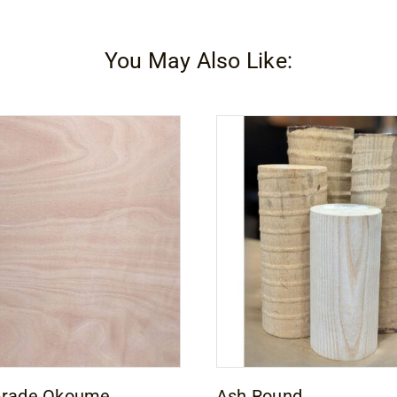
You May Also Like:
Grade Okoume
Ash Round