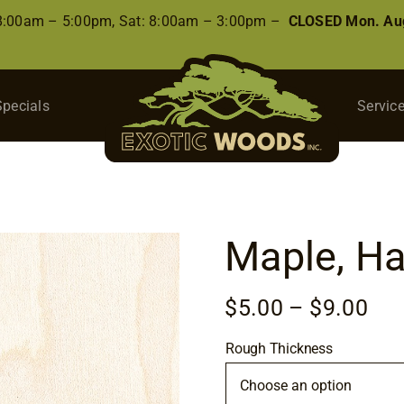
 8:00am – 5:00pm, Sat: 8:00am – 3:00pm –
CLOSED Mon. Aug
Specials
Servic
Maple, Ha
Pri
$
5.00
–
$
9.00
ran
Rough Thickness
$5.
thr