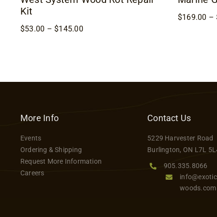
Kit
$
169.00
–
Price
$
53.00
–
$
145.00
range:
$53.00
through
$145.00
More Info
Contact Us
Events
5229 Harvester Road
Ordering & Shipping
Burlington, ON L7L 5L
Request More Information
905.335.8066
Careers
info@exotic
woods.com