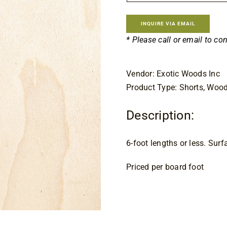
$9.
INQUIRE VIA EMAIL
* Please call or email to co
Vendor: Exotic Woods Inc
Product Type: Shorts, Woo
Description:
6-foot lengths or less. Sur
Priced per board foot