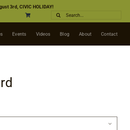
ust 3rd, CIVIC HOLIDAY!
Search
for:
es
Events
Videos
Blog
About
Contact
rd
ce
ge:
00
ough
