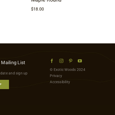
$
18.00
 Mailing List
© Exotic Woods 2024
 date and sign up
Privacy
Accessibility
P