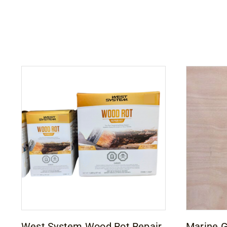
West System Wood Rot Repair
Marine 