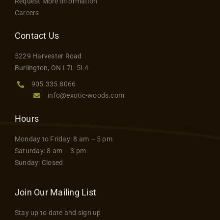
Request More Information
Careers
Contact Us
5229 Harvester Road
Burlington, ON L7L 5L4
905.335.8066
info@exotic-woods.com
Hours
Monday to Friday: 8 am – 5 pm
Saturday: 8 am – 3 pm
Sunday: Closed
Join Our Mailing List
Stay up to date and sign up