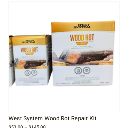
West System Wood Rot Repair Kit
Price
$
53.00
–
$
145.00