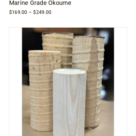
Marine Grade Okoume
Price
$
169.00
–
$
249.00
range:
$169.00
through
$249.00