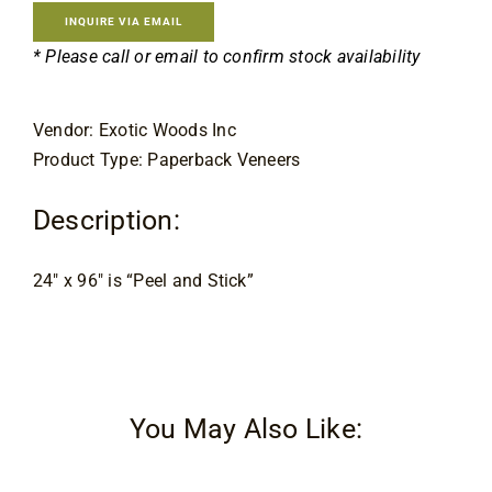
Contact
INQUIRE VIA EMAIL
* Please call or email to confirm stock availability
Vendor: Exotic Woods Inc
Product Type: Paperback Veneers
Description:
24″ x 96″ is “Peel and Stick”
You May Also Like: