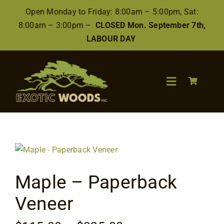
Skip
Open Monday to Friday: 8:00am – 5:00pm, Sat:
to
8:00am – 3:00pm –
CLOSED Mon. September 7th,
content
LABOUR DAY
Toggle
Navigation
Search
for:
Wood
Maple – Paperback
Finishes/Accessories
Veneer