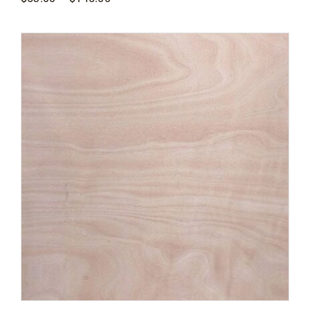
range:
$53.00
through
$145.00