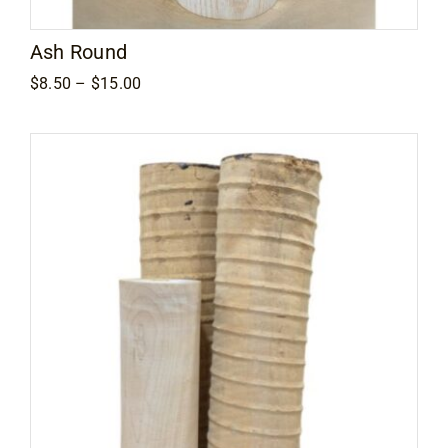
Ash Round
Price
$
8.50
–
$
15.00
range:
$8.50
through
$15.00