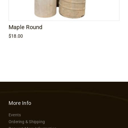
Maple Round
$
18.00
More Info
Events
Ordering & Shipping