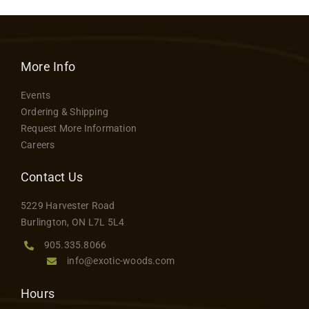
More Info
Events
Ordering & Shipping
Request More Information
Careers
Contact Us
5229 Harvester Road
Burlington, ON L7L 5L4
905.335.8066
info@exotic-woods.com
Hours