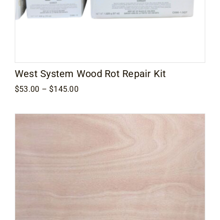
West System Wood Rot Repair Kit
Price
$
53.00
–
$
145.00
range:
$53.00
through
$145.00