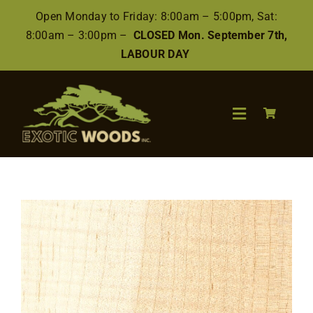
Skip
Open Monday to Friday: 8:00am – 5:00pm, Sat:
to
8:00am – 3:00pm –
CLOSED Mon. September 7th,
content
LABOUR DAY
Toggle
Navigation
Search
for:
Wood
Finishes/Accessories