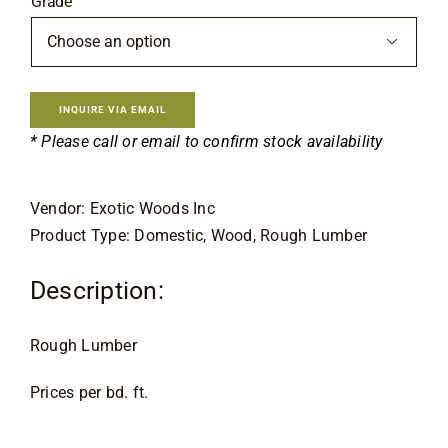
Grade
Contact

INQUIRE VIA EMAIL
* Please call or email to confirm stock availability
Vendor: Exotic Woods Inc
Product Type: Domestic, Wood, Rough Lumber
Description:
Rough Lumber
Prices per bd. ft.