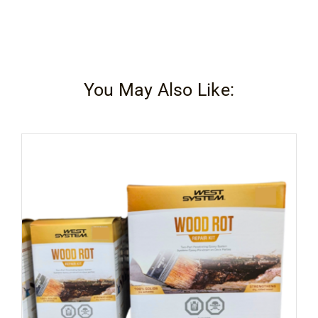
You May Also Like: