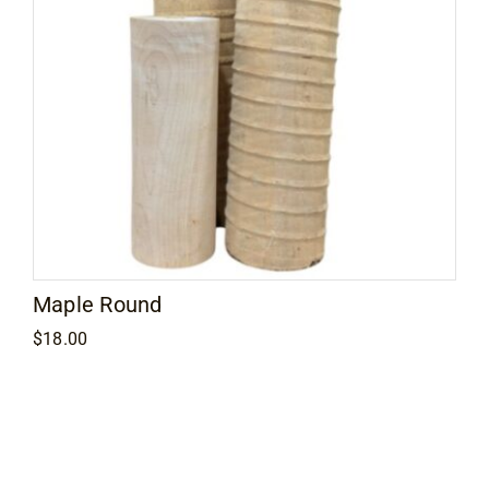
Maple Round
$
18.00