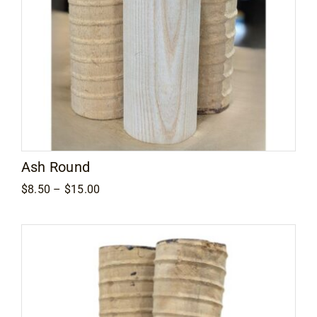
Ash Round
Price
$
8.50
–
$
15.00
range:
$8.50
through
$15.00