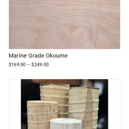
Marine Grade Okoume
Price
$
169.00
–
$
249.00
range:
$169.00
through
$249.00