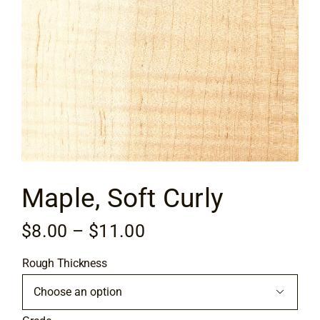
Flooring
Specials
Services
Events
Maple, Soft Curly
Videos
Price
$
8.00
–
$
11.00
Blog
range:
Rough Thickness
$8.00
About
through

$11.00