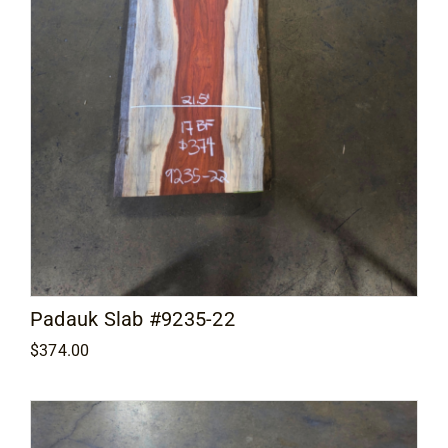
Padauk Slab #9235-22
$
374.00