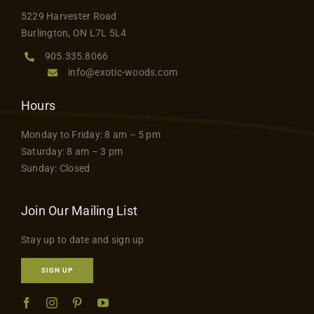
5229 Harvester Road
Burlington, ON L7L 5L4
905.335.8066
info@exotic-woods.com
Hours
Monday to Friday: 8 am – 5 pm
Saturday: 8 am – 3 pm
Sunday: Closed
Join Our Mailing List
Stay up to date and sign up
SIGN UP