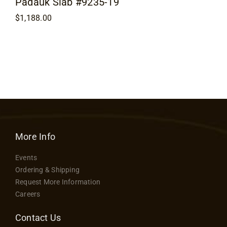
Padauk Slab #9235-19
$
1,188.00
More Info
Events
Ordering & Shipping
Request More Information
Careers
Contact Us