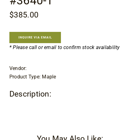
#3640-1
Contact
$
385.00
INQUIRE VIA EMAIL
* Please call or email to confirm stock availability
Vendor:
Product Type: Maple
Description:
You May Also Like: