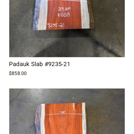
Padauk Slab #9235-21
$
858.00