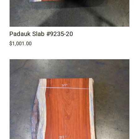
Padauk Slab #9235-20
$
1,001.00