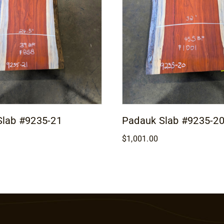
Slab #9235-21
Padauk Slab #9235-2
$
1,001.00