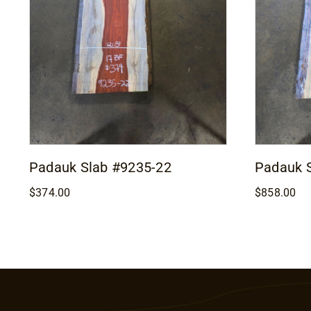
Padauk Slab #9235-22
Padauk 
$
374.00
$
858.00