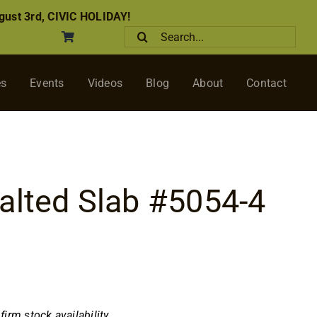
ust 3rd, CIVIC HOLIDAY!
Search
for:
es
Events
Videos
Blog
About
Contact
alted Slab #5054-4
nfirm stock availability