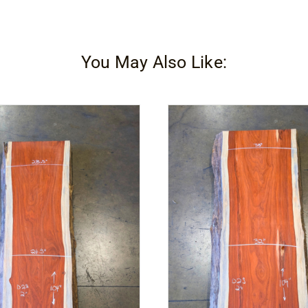
You May Also Like: