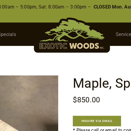
 8:00am – 5:00pm, Sat: 8:00am – 3:00pm –
CLOSED Mon. Aug
Specials
Servic
Maple, Sp
$
850.00
INQUIRE VIA EMAIL
* Please call or email to co