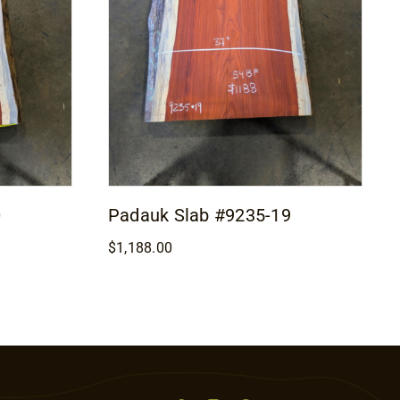
0
Padauk Slab #9235-19
$
1,188.00