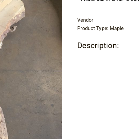
Vendor:
Product Type: Maple
Description: