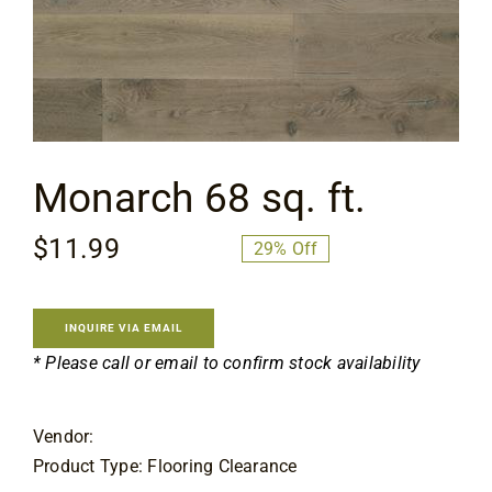
Flooring
Specials
Services
Monarch 68 sq. ft.
Events
$
11.99
$
16.99
29% Off
Original
Current
price
price
Videos
was:
is:
INQUIRE VIA EMAIL
$16.99.
$11.99.
* Please call or email to confirm stock availability
Blog
Vendor:
About
Product Type: Flooring Clearance