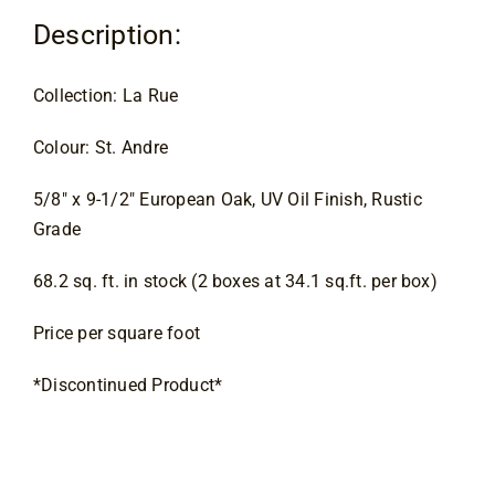
Contact
Description:
Collection: La Rue
Colour: St. Andre
5/8″ x 9-1/2″ European Oak, UV Oil Finish, Rustic 
Grade
68.2 sq. ft. in stock (2 boxes at 34.1 sq.ft. per box)
Price per square foot
*Discontinued Product*