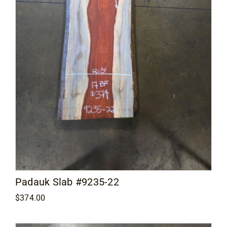
Padauk Slab #9235-22
$
374.00