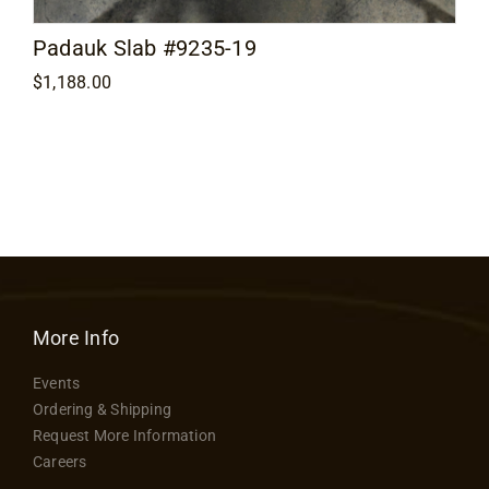
Padauk Slab #9235-19
$
1,188.00
More Info
Events
Ordering & Shipping
Request More Information
Careers