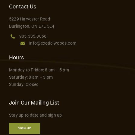
Contact Us
5229 Harvester Road
Burlington, ON L7L 5L4
905.335.8066
info@exotic-woods.com
Hours
Monday to Friday: 8 am – 5 pm
Saturday: 8 am – 3 pm
Sunday: Closed
Join Our Mailing List
Stay up to date and sign up
SIGN UP