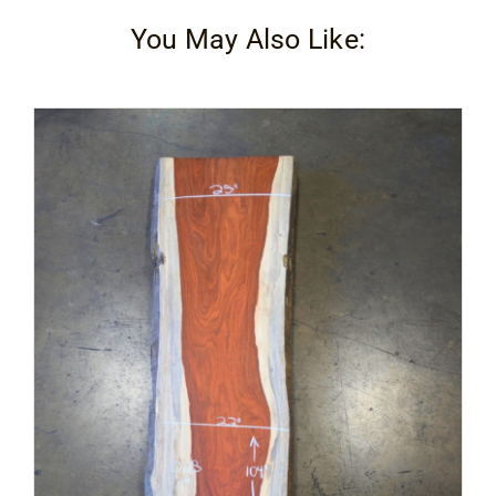
You May Also Like: