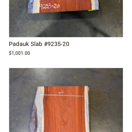
Padauk Slab #9235-20
$
1,001.00