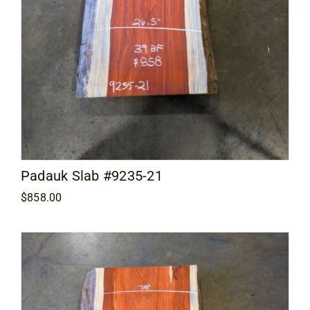
Padauk Slab #9235-21
$
858.00