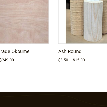
Grade Okoume
Ash Round
Price
Price
$
249.00
$
8.50
–
$
15.00
range:
range:
$169.00
$8.50
through
through
$249.00
$15.00