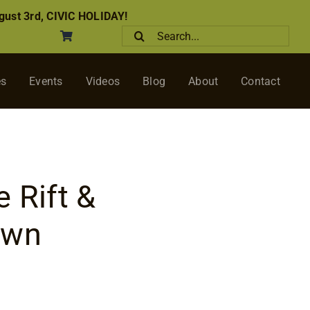
ust 3rd, CIVIC HOLIDAY!
Search
for:
es
Events
Videos
Blog
About
Contact
 Rift &
awn
ice
nge: