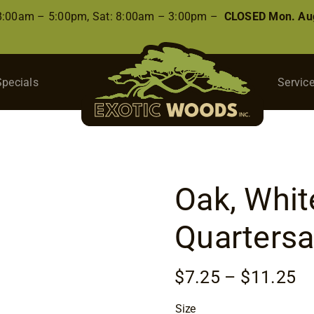
 8:00am – 5:00pm, Sat: 8:00am – 3:00pm –
CLOSED Mon. Aug
Specials
Servic
Oak, White
Quarters
Pr
$
7.25
–
$
11.25
ra
Size