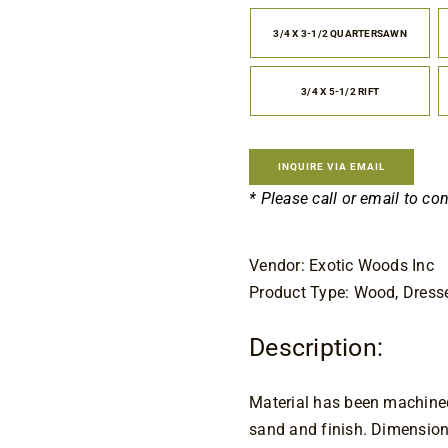
$7
th
3/4 X 3-1/2 QUARTERSAWN

$1
3/4 X 5-1/2 RIFT
INQUIRE VIA EMAIL
* Please call or email to co
Vendor: Exotic Woods Inc
Product Type: Wood, Dress
Description:
Material has been machined 
sand and finish. Dimension