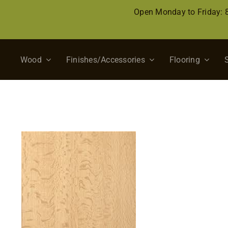
Skip
Open Monday to Friday:
to
content
Wood
Finishes/Accessories
Flooring