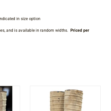
ndicated in size option
es, and is available in random widths.
Priced per