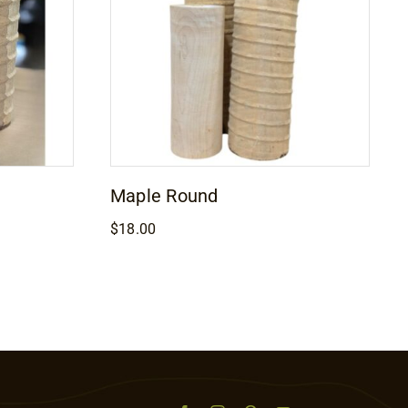
Maple Round
$
18.00