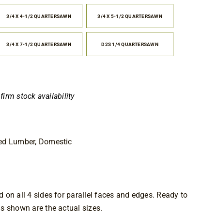
.25
rough
3/4 X 4-1/2 QUARTERSAWN
3/4 X 5-1/2 QUARTERSAWN
1.25
3/4 X 7-1/2 QUARTERSAWN
D2S 1/4 QUARTERSAWN
nfirm stock availability
ed Lumber, Domestic
on all 4 sides for parallel faces and edges. Ready to 
s shown are the actual sizes.