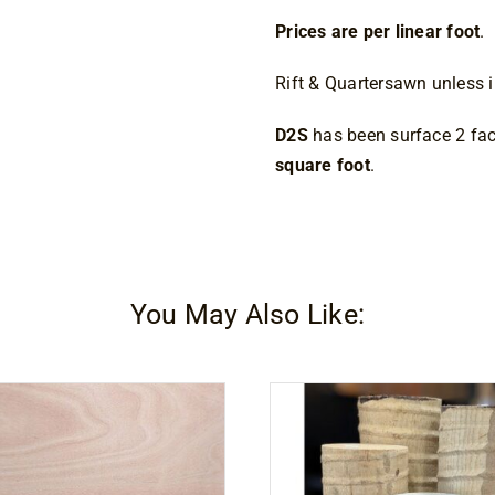
Prices are per linear foot
.
Rift & Quartersawn unless i
D2S
has been surface 2 fac
square foot
.
You May Also Like: