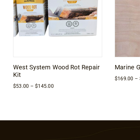
West System Wood Rot Repair
Marine 
Kit
$
169.00
–
Price
$
53.00
–
$
145.00
range:
$53.00
through
$145.00