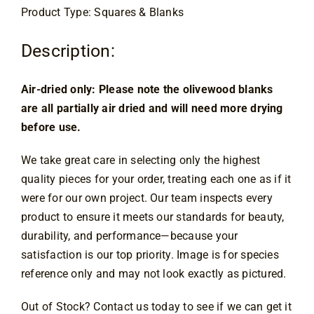
Product Type: Squares & Blanks
Contact
Description:
Air-dried only: Please note the olivewood blanks 
are all partially air dried and will need more drying 
before use.
We take great care in selecting only the highest
quality pieces for your order, treating each one as if it
were for our own project. Our team inspects every
product to ensure it meets our standards for beauty,
durability, and performance—because your
satisfaction is our top priority. Image is for species
reference only and may not look exactly as pictured.
Out of Stock? Contact us today to see if we can get it