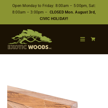
Skip
Open Monday to Friday: 8:00am – 5:00pm, Sat:
to
8:00am – 3:00pm –
CLOSED Mon. August 3rd,
content
CIVIC HOLIDAY!
Toggle
Navigation
Search
for:
Wood
Finishes/Accessories