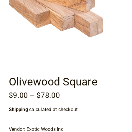
Flooring
Specials
Services
Events
Olivewood Square
Videos
Price
$
9.00
–
$
78.00
Blog
range:
Shipping
calculated at checkout.
$9.00
About
through
$78.00
Vendor: Exotic Woods Inc