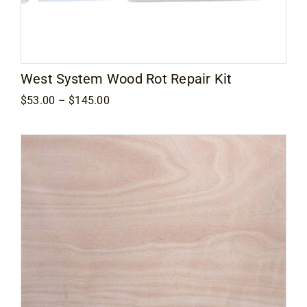
West System Wood Rot Repair Kit
Price
$
53.00
–
$
145.00
range:
$53.00
through
$145.00