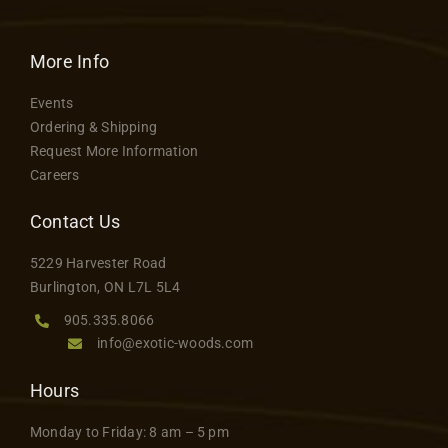
More Info
Events
Ordering & Shipping
Request More Information
Careers
Contact Us
5229 Harvester Road
Burlington, ON L7L 5L4
905.335.8066
info@exotic-woods.com
Hours
Monday to Friday: 8 am – 5 pm