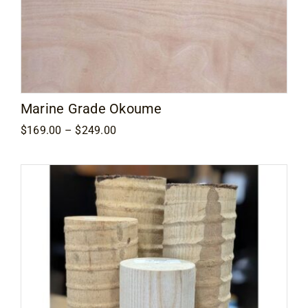
Marine Grade Okoume
Price
$
169.00
–
$
249.00
range:
$169.00
through
$249.00