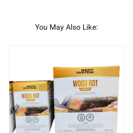
You May Also Like: