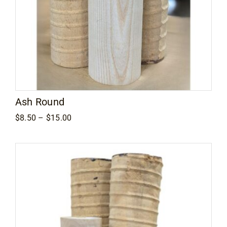
Ash Round
Price
$
8.50
–
$
15.00
range:
$8.50
through
$15.00