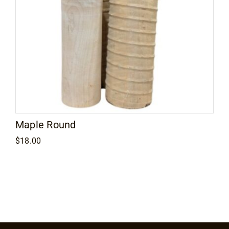
Maple Round
$
18.00