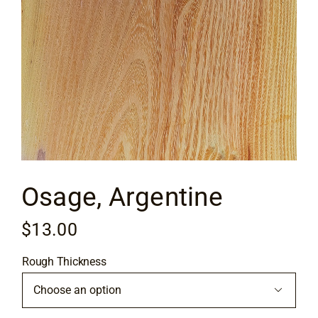
Flooring
Specials
Services
Events
Osage, Argentine
Videos
$
13.00
Blog
Rough Thickness
About
