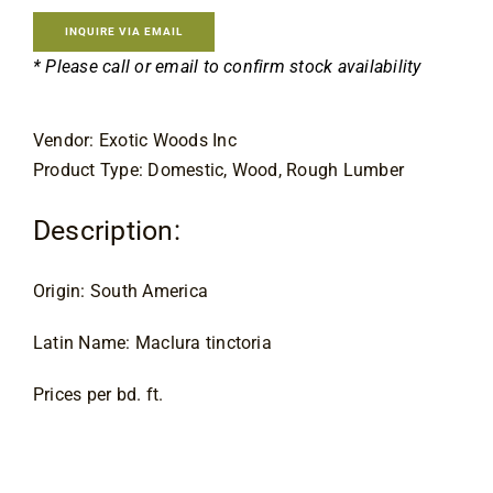
Contact
INQUIRE VIA EMAIL
* Please call or email to confirm stock availability
Vendor: Exotic Woods Inc
Product Type: Domestic, Wood, Rough Lumber
Description:
Origin: South America
Latin Name: Maclura tinctoria
Prices per bd. ft.