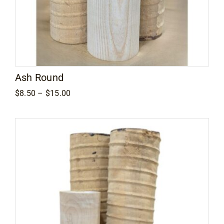
Ash Round
Price
$
8.50
–
$
15.00
range:
$8.50
through
$15.00