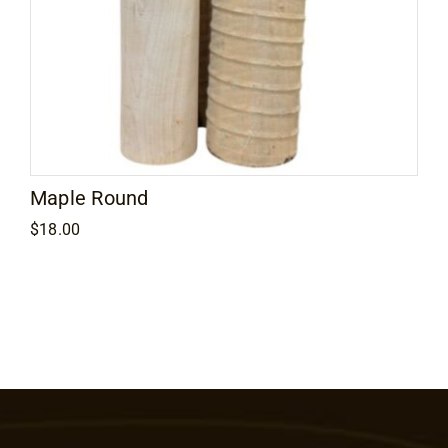
Maple Round
$
18.00