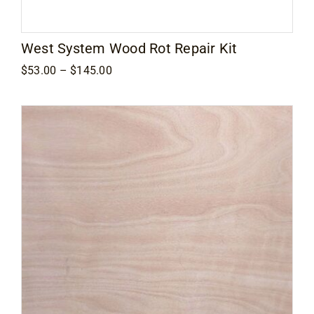
West System Wood Rot Repair Kit
Price
$
53.00
–
$
145.00
range:
$53.00
through
$145.00