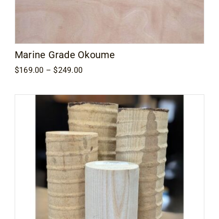
Marine Grade Okoume
Price
$
169.00
–
$
249.00
range:
$169.00
through
$249.00