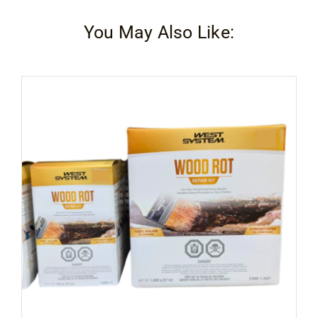
You May Also Like: