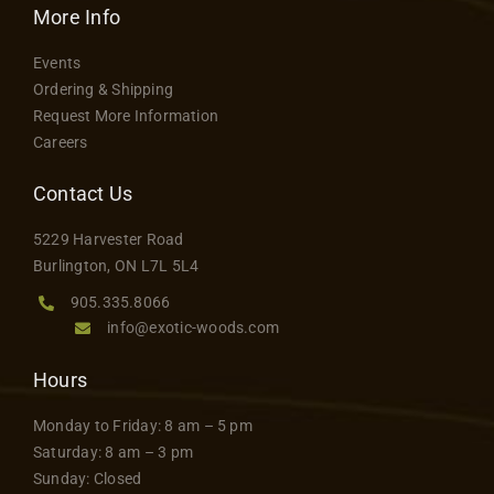
More Info
Events
Ordering & Shipping
Request More Information
Careers
Contact Us
5229 Harvester Road
Burlington, ON L7L 5L4
905.335.8066
info@exotic-woods.com
Hours
Monday to Friday: 8 am – 5 pm
Saturday: 8 am – 3 pm
Sunday: Closed