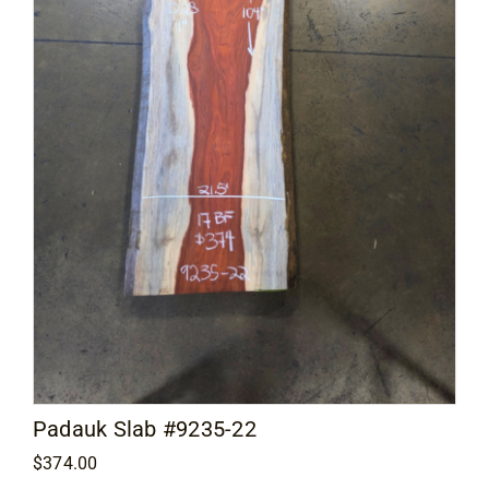
Padauk Slab #9235-22
$
374.00