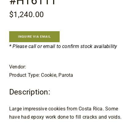
#H16111
Contact
$
1,240.00
INQUIRE VIA EMAIL
* Please call or email to confirm stock availability
Vendor:
Product Type: Cookie, Parota
Description:
Large impressive cookies from Costa Rica. Some
have had epoxy work done to fill cracks and voids.