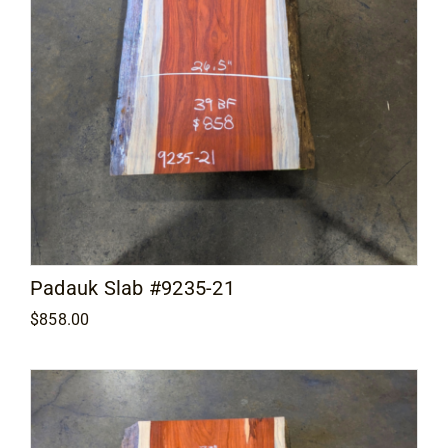
Padauk Slab #9235-21
$
858.00