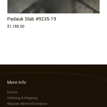
Padauk Slab #9235-19
$
1,188.00
More Info
Events
Ordering & Shipping
Request More Information