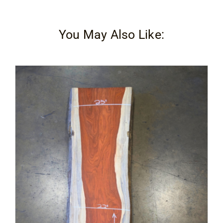
You May Also Like: