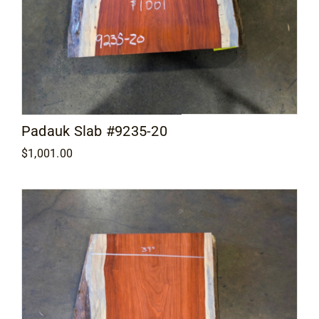
Padauk Slab #9235-20
$
1,001.00