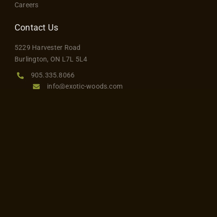
Careers
Contact Us
5229 Harvester Road
Burlington, ON L7L 5L4
905.335.8066
info@exotic-woods.com
Hours
Monday to Friday: 8 am – 5 pm
Saturday: 8 am – 3 pm
Sunday: Closed
Join Our Mailing List
Stay up to date and sign up