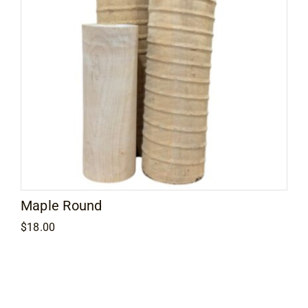
Maple Round
$
18.00