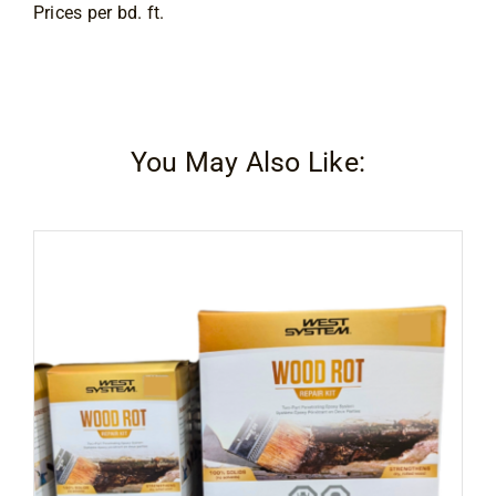
Prices per bd. ft.
You May Also Like: