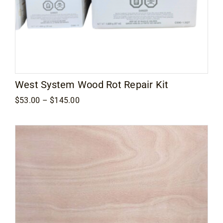
West System Wood Rot Repair Kit
Price
$
53.00
–
$
145.00
range:
$53.00
through
$145.00