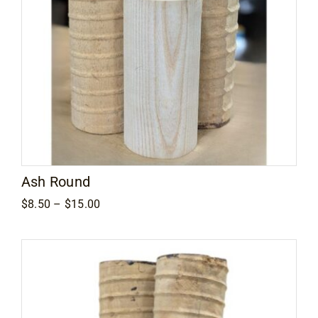
Ash Round
Price
$
8.50
–
$
15.00
range:
$8.50
through
$15.00