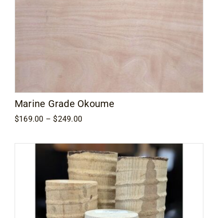
Marine Grade Okoume
Price
$
169.00
–
$
249.00
range:
$169.00
through
$249.00