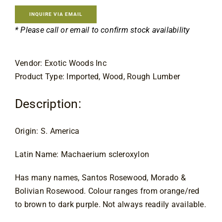
Contact
INQUIRE VIA EMAIL
* Please call or email to confirm stock availability
Vendor: Exotic Woods Inc
Product Type: Imported, Wood, Rough Lumber
Description:
Origin: S. America
Latin Name: Machaerium scleroxylon
Has many names, Santos Rosewood, Morado & 
Bolivian Rosewood. Colour ranges from orange/red 
to brown to dark purple. Not always readily available.