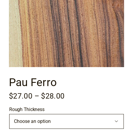
Flooring
Specials
Services
Events
Pau Ferro
Videos
Price
$
27.00
–
$
28.00
Blog
range:
Rough Thickness
$27.00
About
through

$28.00