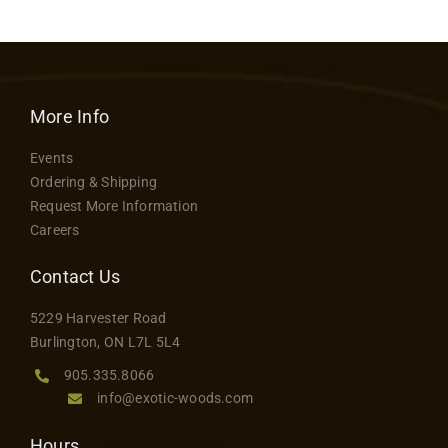
More Info
Events
Ordering & Shipping
Request More Information
Careers
Contact Us
5229 Harvester Road
Burlington, ON L7L 5L4
905.335.8066
info@exotic-woods.com
Hours