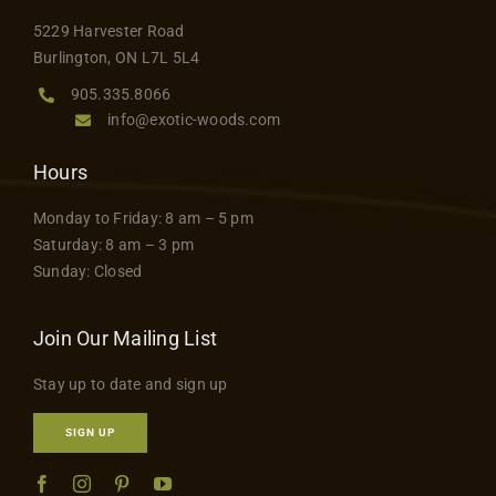
5229 Harvester Road
Burlington, ON L7L 5L4
905.335.8066
info@exotic-woods.com
Hours
Monday to Friday: 8 am – 5 pm
Saturday: 8 am – 3 pm
Sunday: Closed
Join Our Mailing List
Stay up to date and sign up
SIGN UP