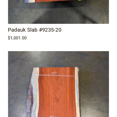
Padauk Slab #9235-20
$
1,001.00