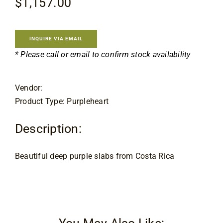
$
1,157.00
Flooring
Specials
INQUIRE VIA EMAIL
* Please call or email to confirm stock availability
Services
Vendor:
Product Type: Purpleheart
Events
Description:
Videos
Beautiful deep purple slabs from Costa Rica
Blog
About