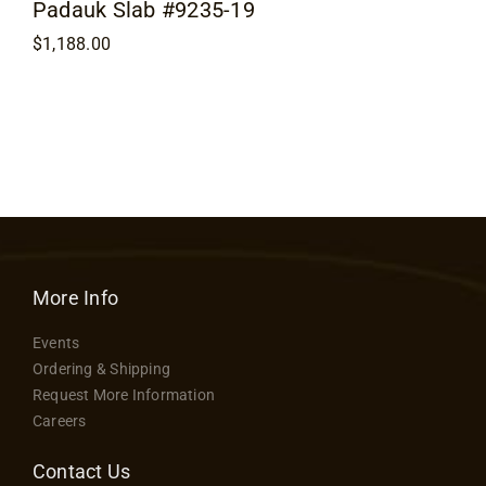
Padauk Slab #9235-19
$
1,188.00
More Info
Events
Ordering & Shipping
Request More Information
Careers
Contact Us