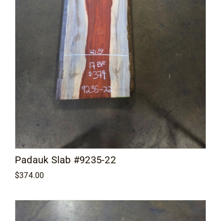
Padauk Slab #9235-22
$
374.00