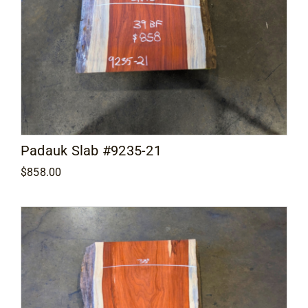
Padauk Slab #9235-21
$
858.00