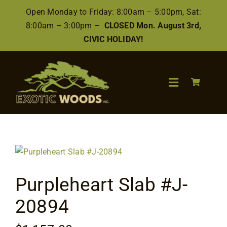
Skip
Open Monday to Friday: 8:00am – 5:00pm, Sat:
to
8:00am – 3:00pm –
CLOSED Mon. August 3rd,
content
CIVIC HOLIDAY!
Toggle
Navigation
Search
for:
Wood
Purpleheart Slab #J-
Finishes/Accessories
20894