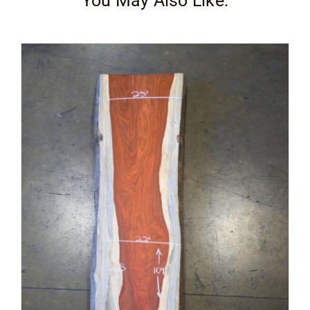
You May Also Like:
Contact