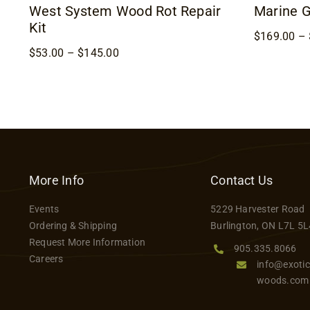
West System Wood Rot Repair
Marine 
Kit
$
169.00
–
Price
$
53.00
–
$
145.00
range:
$53.00
through
$145.00
More Info
Contact Us
Events
5229 Harvester Road
Ordering & Shipping
Burlington, ON L7L 5L
Request More Information
905.335.8066
Careers
info@exotic
woods.com