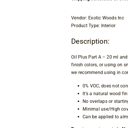
Vendor: Exotic Woods Inc
Product Type: Interior
Description:
Oil Plus Part A – 20 ml and
finish colors, or using on sm
we recommend using in conj
0% VOC, does not cont
It’s a natural wood fi
No overlaps or starti
Minimal use/High cov
Can be applied to alm