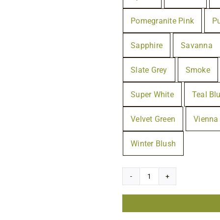
Pomegranite Pink
P
Sapphire
Savanna
Slate Grey
Smoke
Super White
Teal Bl
Velvet Green
Vienna
Winter Blush
Rubio
Monocoat
Oil