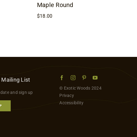
Maple Round
$
18.00
 Mailing List
© Exotic Woods 2024
 date and sign up
Privacy
Accessibility
P