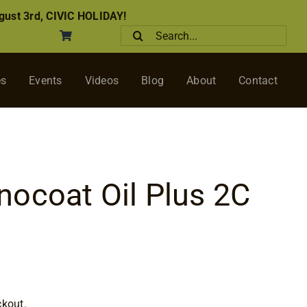
ust 3rd, CIVIC HOLIDAY!
Search
for:
es
Events
Videos
Blog
About
Contact
ocoat Oil Plus 2C
rice
ange:
ckout.