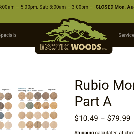
 8:00am – 5:00pm, Sat: 8:00am – 3:00pm –
CLOSED Mon. Aug
Specials
Servic
Rubio Mon
Part A
P
$
10.49
–
$
79.99
r
Shipping
calculated at che