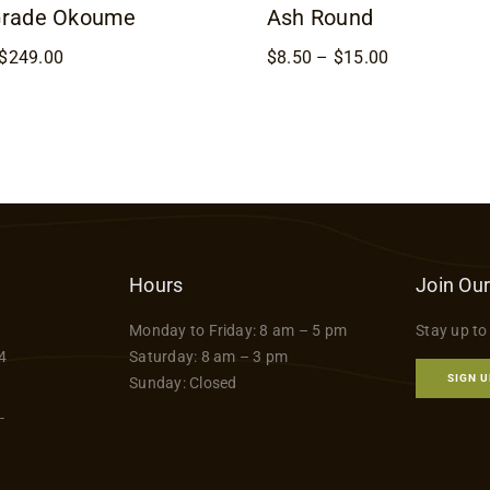
Grade Okoume
Ash Round
Price
Price
$
249.00
$
8.50
–
$
15.00
range:
range:
$169.00
$8.50
through
through
$249.00
$15.00
Hours
Join Our
Monday to Friday: 8 am – 5 pm
Stay up to
4
Saturday: 8 am – 3 pm
SIGN U
Sunday: Closed
-