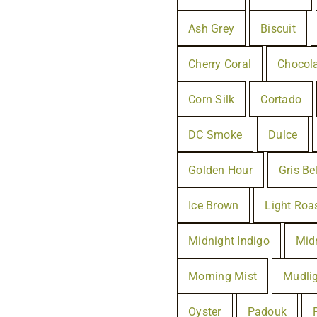
Ash Grey
Biscuit
Cherry Coral
Chocol
Corn Silk
Cortado
DC Smoke
Dulce
Golden Hour
Gris Be
Ice Brown
Light Roa
Midnight Indigo
Mid
Morning Mist
Mudli
Oyster
Padouk