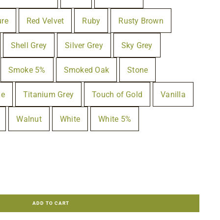
ure
Red Velvet
Ruby
Rusty Brown
Shell Grey
Silver Grey
Sky Grey
Smoke 5%
Smoked Oak
Stone
ue
Titanium Grey
Touch of Gold
Vanilla
Walnut
White
White 5%
ADD TO CART