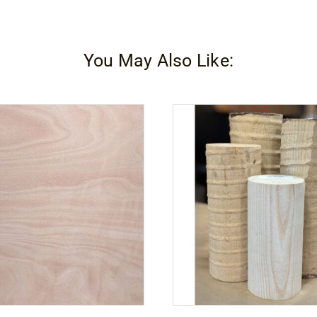
Plus
2C
Part
You May Also Like:
A
quantity