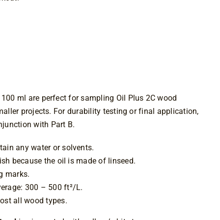
$10.49
through
$79.99
 100 ml are perfect for sampling Oil Plus 2C wood
aller projects. For durability testing or final application,
unction with Part B.
ain any water or solvents.
nish because the oil is made of linseed.
ng marks.
erage: 300 – 500 ft²/L.
ost all wood types.