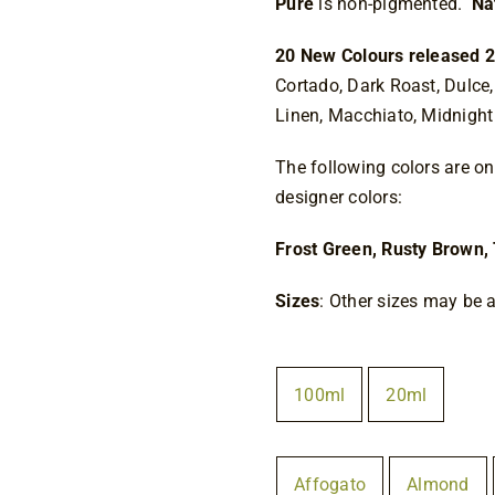
Pure
is non-pigmented.
Na
20 New Colours released 2
Cortado, Dark Roast, Dulce,
Linen, Macchiato, Midnight 
The following colors are onl
designer colors:
Frost Green, Rusty Brown, 
Sizes
: Other sizes may be a
Size
100ml
20ml

Colour
Affogato
Almond
