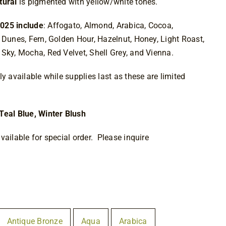
tural
is pigmented with yellow/white tones.
025 include
: Affogato, Almond, Arabica, Cocoa,
 Dunes, Fern, Golden Hour, Hazelnut, Honey, Light Roast,
Sky, Mocha, Red Velvet, Shell Grey, and Vienna.
y available while supplies last as these are limited
Teal Blue, Winter Blush
vailable for special order. Please inquire
Antique Bronze
Aqua
Arabica