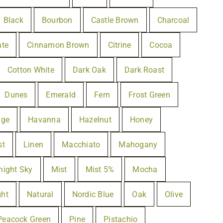
Black
Bourbon
Castle Brown
Charcoal
ate
Cinnamon Brown
Citrine
Cocoa
Cotton White
Dark Oak
Dark Roast
Dunes
Emerald
Fern
Frost Green
lge
Havanna
Hazelnut
Honey
st
Linen
Macchiato
Mahogany
night Sky
Mist
Mist 5%
Mocha
ght
Natural
Nordic Blue
Oak
Olive
Peacock Green
Pine
Pistachio