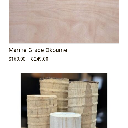
Marine Grade Okoume
Price
$
169.00
–
$
249.00
range:
$169.00
through
$249.00