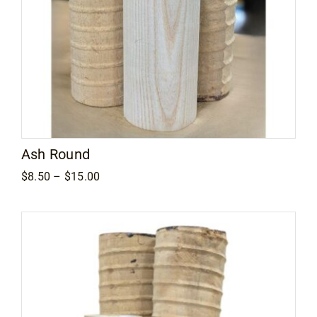
Ash Round
Price
$
8.50
–
$
15.00
range:
$8.50
through
$15.00