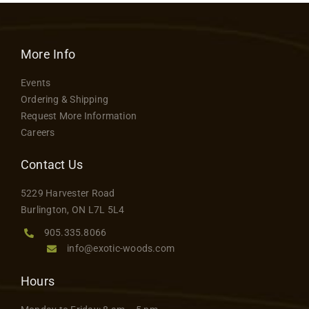
More Info
Events
Ordering & Shipping
Request More Information
Careers
Contact Us
5229 Harvester Road
Burlington, ON L7L 5L4
905.335.8066
info@exotic-woods.com
Hours