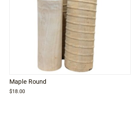
Maple Round
$
18.00