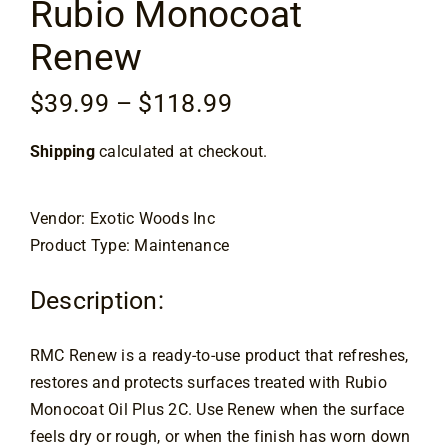
Rubio Monocoat
Flooring
Renew
Specials
Price
$
39.99
–
$
118.99
range:
Services
Shipping
calculated at checkout.
$39.99
through
Events
$118.99
Vendor: Exotic Woods Inc
Product Type: Maintenance
Videos
Description:
Blog
RMC Renew is a ready-to-use product that refreshes,
restores and protects surfaces treated with Rubio
About
Monocoat Oil Plus 2C. Use Renew when the surface
feels dry or rough, or when the finish has worn down