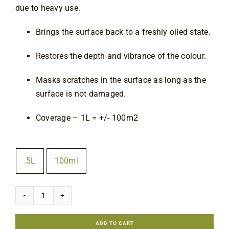
due to heavy use.
Contact
Brings the surface back to a freshly oiled state.
Restores the depth and vibrance of the colour.
Masks scratches in the surface as long as the
surface is not damaged.
Coverage – 1L = +/- 100m2
Size
.5L
100ml

Rubio
Monocoat
ADD TO CART