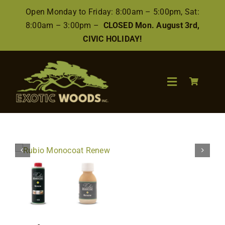
Skip
Open Monday to Friday: 8:00am – 5:00pm, Sat:
to
8:00am – 3:00pm –
CLOSED Mon. August 3rd,
content
CIVIC HOLIDAY!
Toggle
Navigation
Search
for:
Wood
Finishes/Accessories