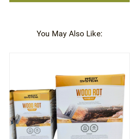
Renew
quantity
You May Also Like: