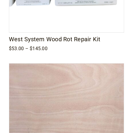
West System Wood Rot Repair Kit
Price
$
53.00
–
$
145.00
range:
$53.00
through
$145.00