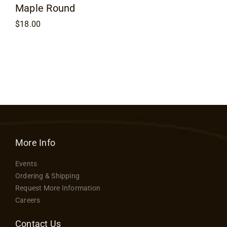
Maple Round
$
18.00
More Info
Events
Ordering & Shipping
Request More Information
Careers
Contact Us