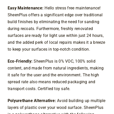
Easy Maintenance:
Hello stress free maintenance!
SheenPlus offers a significant edge over traditional
build finishes by eliminating the need for sanding
during recoats. Furthermore, freshly renovated
surfaces are ready for light use within just 24 hours,
and the added perk of local repairs makes it a breeze
to keep your surfaces in top
-notch condition.
Eco-Friendly:
SheenPlus is 0% VOC, 100% solid
content, and made from natural ingredients, making
it safe for the user and the environment. The high
spread rate also means reduced packaging and
transport costs. Certified toy safe.
Polyurethane Alternative:
Avoid building up multiple
layers of plastic over your wood surface. SheenPlus