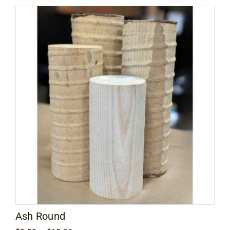
through
$249.00
Ash Round