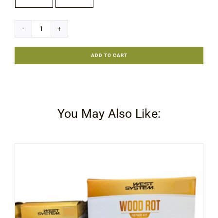
Rubio
Monocoat
ADD TO CART
Sheen
Plus
quantity
You May Also Like: