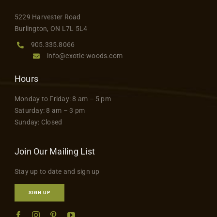
5229 Harvester Road
Burlington, ON L7L 5L4
905.335.8066
info@exotic-woods.com
Hours
Monday to Friday: 8 am – 5 pm
Saturday: 8 am – 3 pm
Sunday: Closed
Join Our Mailing List
Stay up to date and sign up
SIGN UP