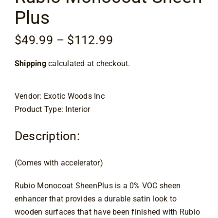
Plus
Specials
Price
$
49.99
–
$
112.99
range:
Services
Shipping
calculated at checkout.
$49.99
through
Events
$112.99
Vendor: Exotic Woods Inc
Product Type: Interior
Videos
Description:
Blog
(Comes with accelerator)
Rubio Monocoat SheenPlus is a 0% VOC sheen
About
enhancer that provides a durable satin look to
wooden surfaces that have been finished with Rubio