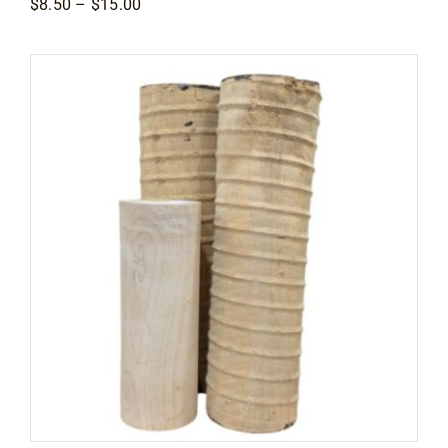
Price
$
8.50
–
$
15.00
range:
$8.50
through
$15.00