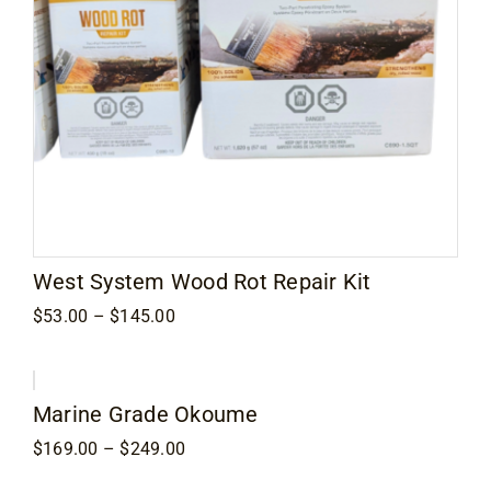
West System Wood Rot Repair Kit
Price
$
53.00
–
$
145.00
range:
$53.00
through
$145.00
Marine Grade Okoume
Price
$
169.00
–
$
249.00
range:
$169.00