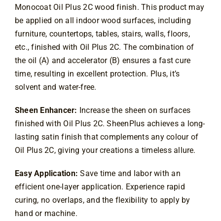
Contact
Monocoat Oil Plus 2C wood finish. This product may
be applied on all indoor wood surfaces, including
furniture, countertops, tables, stairs, walls, floors,
etc., finished with Oil Plus 2C. The combination of
the oil (A) and accelerator (B) ensures a fast cure
time, resulting in excellent protection. Plus, it’s
solvent and water-free.
Sheen Enhancer:
Increase the sheen on surfaces
finished with Oil Plus 2C. SheenPlus achieves a long-
lasting satin finish that complements any colour of
Oil Plus 2C, giving your creations a timeless allure.
Easy Application:
Save time and labor with an
efficient one-layer application. Experience rapid
curing, no overlaps, and the flexibility to apply by
hand or machine.