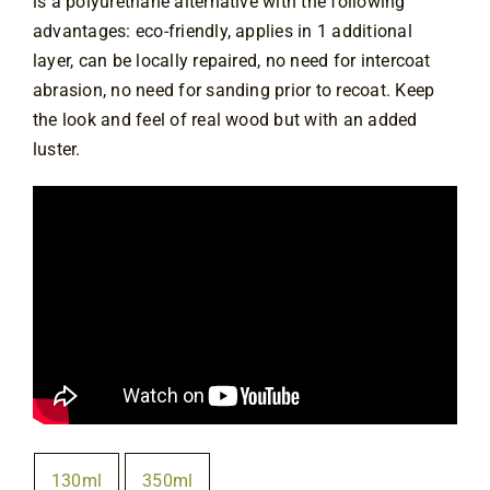
is a polyurethane alternative with the following
advantages: eco-friendly, applies in 1 additional
layer, can be locally repaired, no need for intercoat
abrasion, no need for sanding prior to recoat. Keep
the look and feel of real wood but with an added
luster.
Size
130ml
350ml
