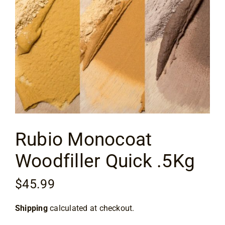
Flooring
Specials
Services
Events
Rubio Monocoat
Videos
Woodfiller Quick .5Kg
Blog
$
45.99
About
Shipping
calculated at checkout.