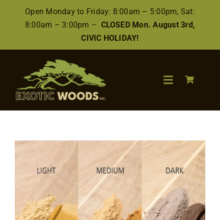
Skip
Open Monday to Friday: 8:00am – 5:00pm, Sat:
to
8:00am – 3:00pm –
CLOSED Mon. August 3rd,
content
CIVIC HOLIDAY!
Toggle
Navigation
Search
for:
Wood
Finishes/Accessories