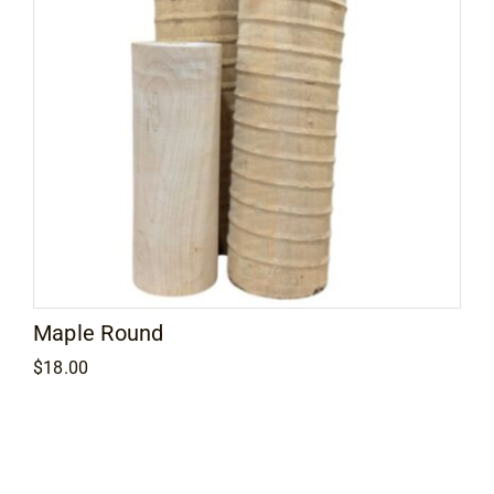
Maple Round
$
18.00