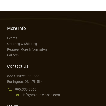
More Info
Events
Ordering & Shipping
Request More Information
Careers
Contact Us
5229 Harvester Road
Burlington, ON L7L 5L4
905.335.8066
info@exotic-woods.com