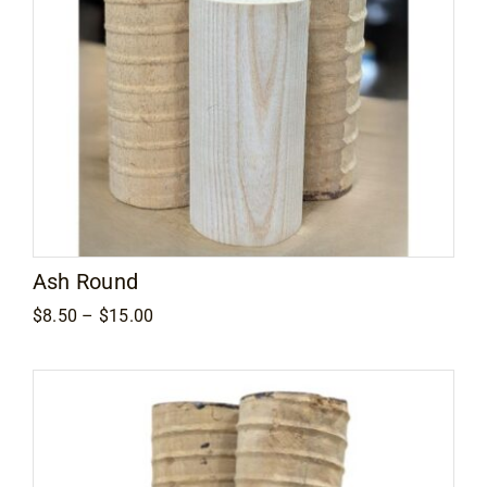
Ash Round
Price
$
8.50
–
$
15.00
range:
$8.50
through
$15.00