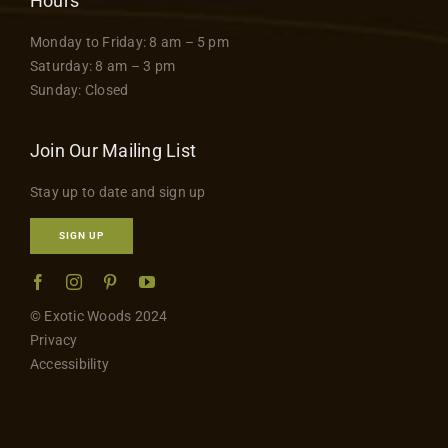
Hours
Monday to Friday: 8 am – 5 pm
Saturday: 8 am – 3 pm
Sunday: Closed
Join Our Mailing List
Stay up to date and sign up
SIGN UP
© Exotic Woods 2024
Privacy
Accessibility