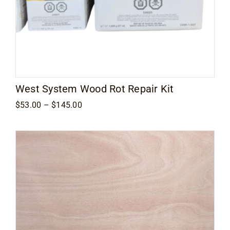
West System Wood Rot Repair Kit
Price
$
53.00
–
$
145.00
range:
$53.00
through
$145.00