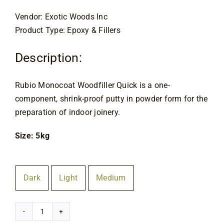
Contact
Vendor: Exotic Woods Inc
Product Type: Epoxy & Fillers
Description:
Rubio Monocoat Woodfiller Quick is a one-
component, shrink-proof putty in powder form for the
preparation of indoor joinery.
Size: 5kg
Colour
Dark
Light
Medium

Rubio