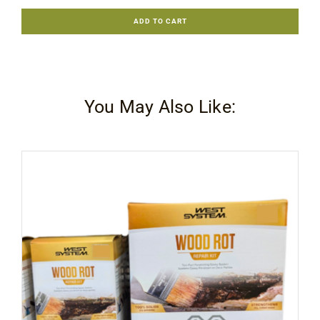
Monocoat
ADD TO CART
Woodfiller
Quick
.5Kg
quantity
You May Also Like: