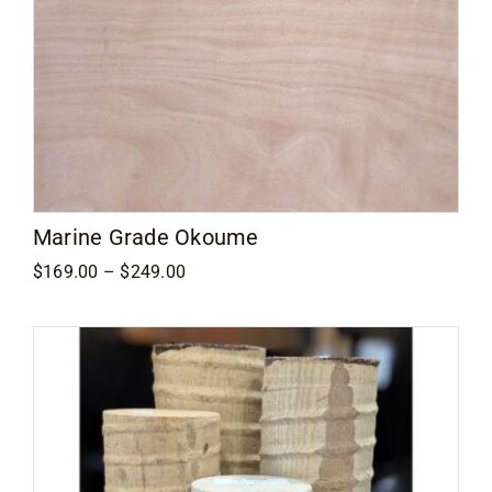
Marine Grade Okoume
Price
$
169.00
–
$
249.00
range:
$169.00
through
$249.00