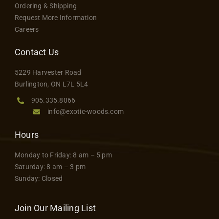
Ordering & Shipping
Request More Information
Careers
Contact Us
5229 Harvester Road
Burlington, ON L7L 5L4
905.335.8066
info@exotic-woods.com
Hours
Monday to Friday: 8 am – 5 pm
Saturday: 8 am – 3 pm
Sunday: Closed
Join Our Mailing List