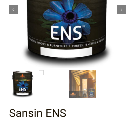
Flooring
Specials
Services
Events
Videos
Blog
Sansin ENS
About