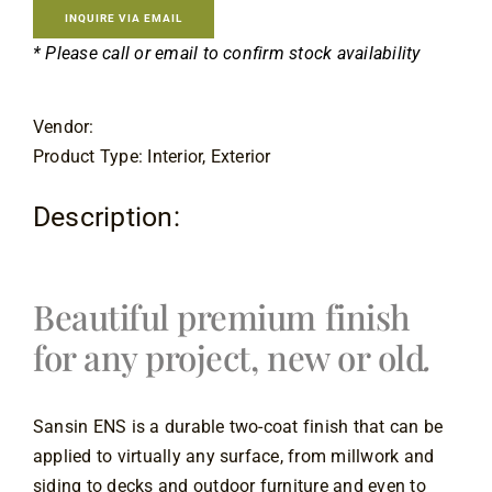
Contact
INQUIRE VIA EMAIL
* Please call or email to confirm stock availability
Vendor:
Product Type: Interior, Exterior
Description:
Beautiful premium finish 
for any project, new or old
.
Sansin ENS is a durable two-coat finish that can be 
applied to virtually any surface, from millwork and 
siding to decks and outdoor furniture and even to 