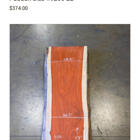
$
374.00