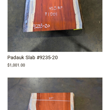
Padauk Slab #9235-20
$
1,001.00