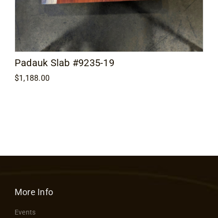
Padauk Slab #9235-19
$
1,188.00
More Info
Events