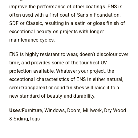
improve the performance of other coatings. ENS is 
often used with a first coat of Sansin Foundation, 
SDF or Classic, resulting in a satin or gloss finish of 
exceptional beauty on projects with longer 
maintenance cycles.
ENS is highly resistant to wear, doesn’t discolour over 
time, and provides some of the toughest UV 
protection available. Whatever your project, the 
exceptional characteristics of ENS in either natural, 
semi-transparent or solid finishes will raise it to a 
new standard of beauty and durability.
Uses
:Furniture, Windows, Doors, Millwork, Dry Wood
& Siding, logs