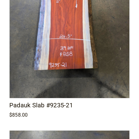
Padauk Slab #9235-21
$
858.00