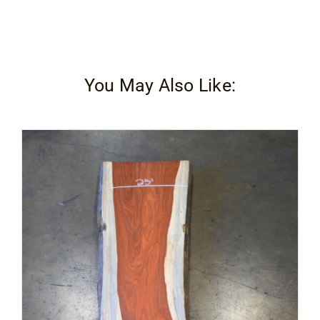
You May Also Like: