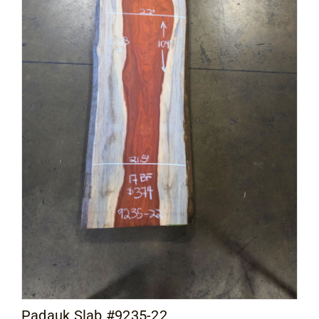
Padauk Slab #9235-22