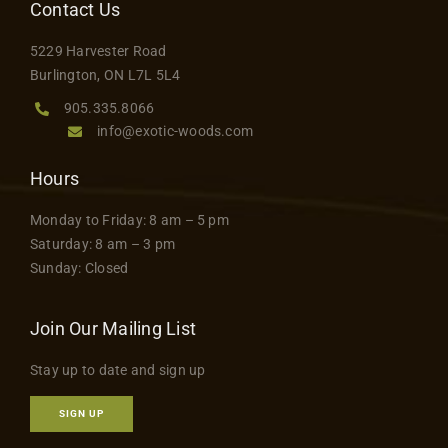
Contact Us
5229 Harvester Road
Burlington, ON L7L 5L4
905.335.8066
info@exotic-woods.com
Hours
Monday to Friday: 8 am – 5 pm
Saturday: 8 am – 3 pm
Sunday: Closed
Join Our Mailing List
Stay up to date and sign up
SIGN UP