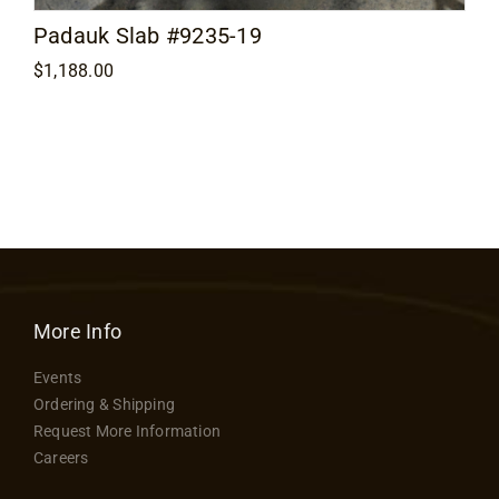
Padauk Slab #9235-19
$
1,188.00
More Info
Events
Ordering & Shipping
Request More Information
Careers