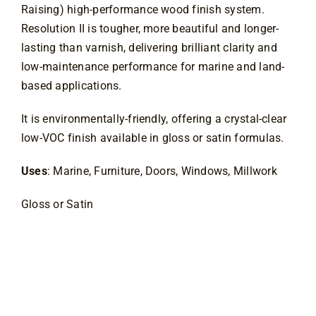
Raising) high-performance wood finish system. 
Resolution II is tougher, more beautiful and longer-
lasting than varnish, delivering brilliant clarity and 
low-maintenance performance for marine and land-
based applications.
It is environmentally-friendly, offering a crystal-clear 
low-VOC finish available in gloss or satin formulas.
Uses
: Marine, Furniture, Doors, Windows, Millwork
Gloss or Satin