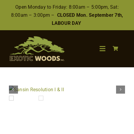
Skip
Open Monday to Friday: 8:00am – 5:00pm, Sat:
to
8:00am – 3:00pm –
CLOSED Mon. September 7th,
content
LABOUR DAY
Toggle
Navigation
Search
for:
Wood
Finishes/Accessories