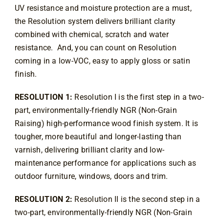
UV resistance and moisture protection are a must, 
Contact
the Resolution system delivers brilliant clarity 
combined with chemical, scratch and water 
resistance.  And, you can count on Resolution 
coming in a low-VOC, easy to apply gloss or satin 
finish.
RESOLUTION 1:
 Resolution I is the first step in a two-
part, environmentally-friendly NGR (Non-Grain 
Raising) high-performance wood finish system. It is 
tougher, more beautiful and longer-lasting than 
varnish, delivering brilliant clarity and low-
maintenance performance for applications such as 
outdoor furniture, windows, doors and trim.
RESOLUTION 2:
 Resolution II is the second step in a 
two-part, environmentally-friendly NGR (Non-Grain 