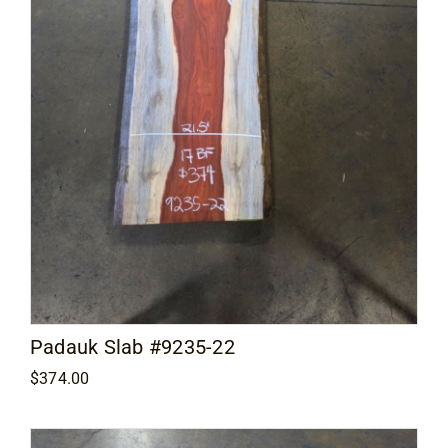
Padauk Slab #9235-22
$
374.00