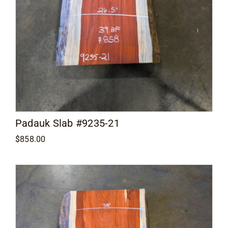
Padauk Slab #9235-21
$
858.00