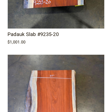
Padauk Slab #9235-20
$
1,001.00