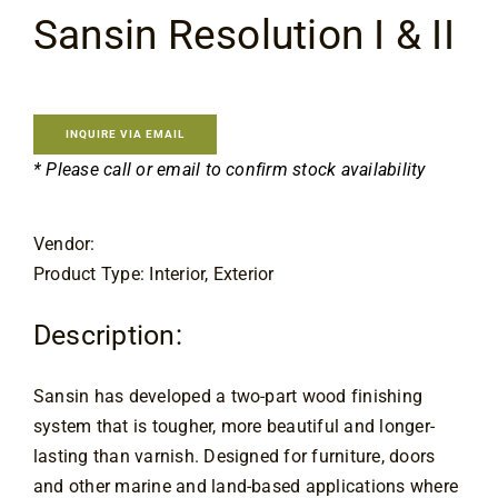
Flooring
Sansin Resolution I & II
Specials
INQUIRE VIA EMAIL
Services
* Please call or email to confirm stock availability
Events
Vendor:
Product Type: Interior, Exterior
Videos
Description:
Blog
Sansin has developed a two-part wood finishing 
system that is tougher, more beautiful and longer-
About
lasting than varnish. Designed for furniture, doors 
and other marine and land-based applications where 