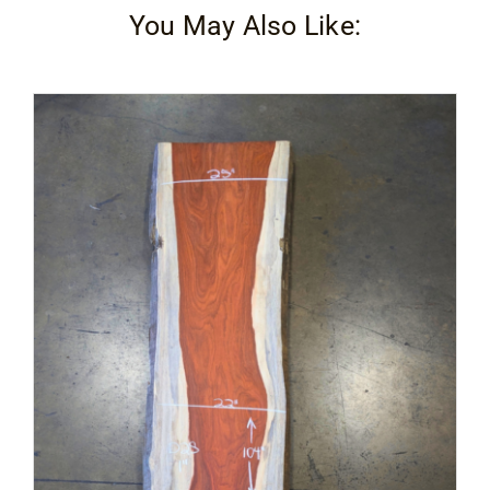
You May Also Like: