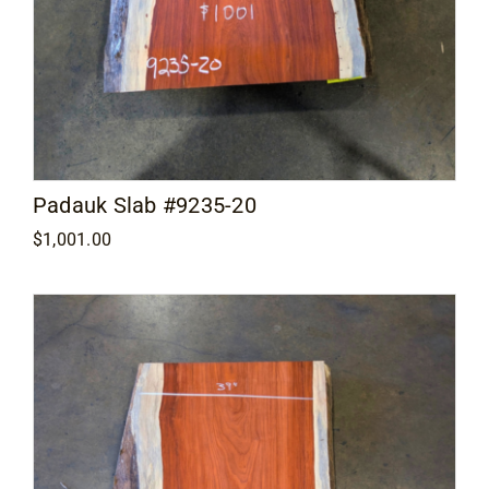
Padauk Slab #9235-20
$
1,001.00