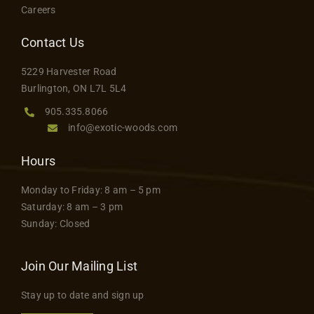
Careers
Contact Us
5229 Harvester Road
Burlington, ON L7L 5L4
905.335.8066
info@exotic-woods.com
Hours
Monday to Friday: 8 am – 5 pm
Saturday: 8 am – 3 pm
Sunday: Closed
Join Our Mailing List
Stay up to date and sign up