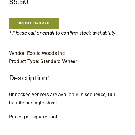
$
5.50
Flooring
Specials
INQUIRE VIA EMAIL
* Please call or email to confirm stock availability
Services
Vendor: Exotic Woods Inc
Product Type: Standard Veneer
Events
Description:
Videos
Unbacked veneers are available in sequence, full
Blog
bundle or single sheet.
Priced per square foot.
About