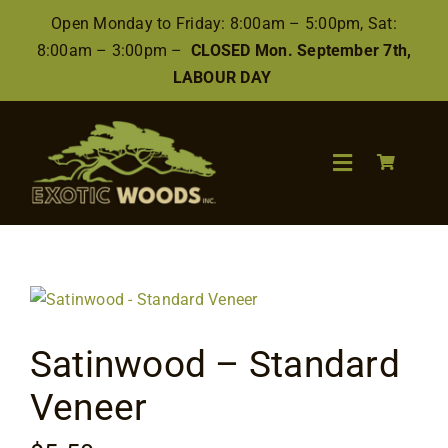
Skip
Open Monday to Friday: 8:00am – 5:00pm, Sat:
to
8:00am – 3:00pm –
CLOSED Mon. September 7th,
content
LABOUR DAY
Toggle
Navigation
Search
for:
Wood
Satinwood – Standard
Finishes/Accessories
Veneer