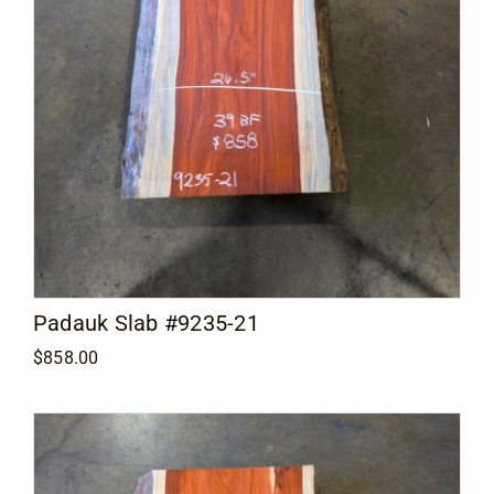
Padauk Slab #9235-21
$
858.00