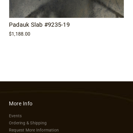
Padauk Slab #9235-19
$
1,188.00
More Info
Events
Ordering & Shipping
Request More Information