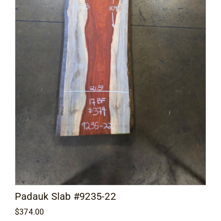
Padauk Slab #9235-22
$
374.00