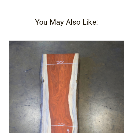
Contact
You May Also Like: