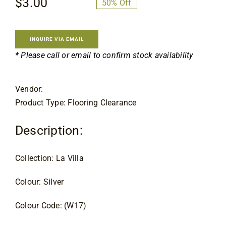
$
3.00
$
5.99
50% Off
Flooring
Original
Current
price
price
was:
is:
Specials
INQUIRE VIA EMAIL
$5.99.
$3.00.
* Please call or email to confirm stock availability
Services
Vendor:
Product Type: Flooring Clearance
Events
Description:
Videos
Collection: La Villa
Blog
Colour: Silver
About
Colour Code: (W17)