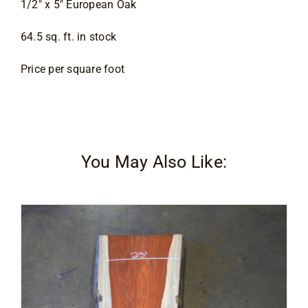
1/2″ x 5″ European Oak
Contact
64.5 sq. ft. in stock
Price per square foot
You May Also Like: