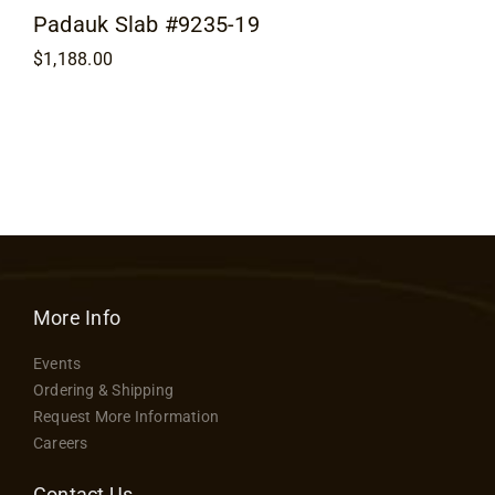
Padauk Slab #9235-19
$
1,188.00
More Info
Events
Ordering & Shipping
Request More Information
Careers
Contact Us