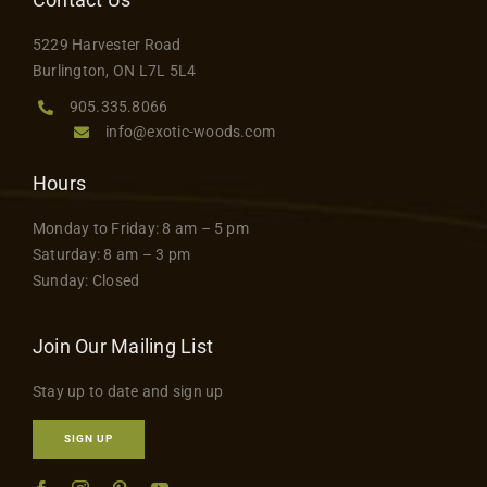
5229 Harvester Road
Burlington, ON L7L 5L4
905.335.8066
info@exotic-woods.com
Hours
Monday to Friday: 8 am – 5 pm
Saturday: 8 am – 3 pm
Sunday: Closed
Join Our Mailing List
Stay up to date and sign up
SIGN UP