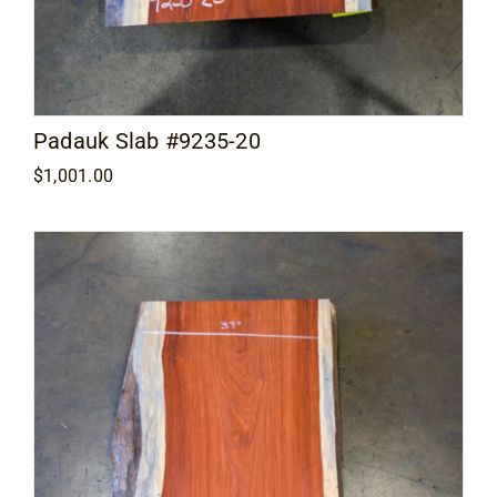
Padauk Slab #9235-20
$
1,001.00