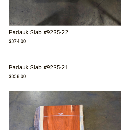
Padauk Slab #9235-22
$
374.00
Padauk Slab #9235-21
$
858.00