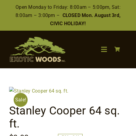
Skip
Open Monday to Friday: 8:00am – 5:00pm, Sat:
to
8:00am – 3:00pm –
CLOSED Mon. August 3rd,
content
CIVIC HOLIDAY!
Toggle
Navigation
Search
for:
Wood
Sale!
Stanley Cooper 64 sq.
Finishes/Accessories
ft.