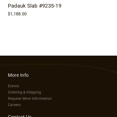
Padauk Slab #9235-19
$
1,188.00
More Info
Events
Ordering & Shipping
Request More Information
Careers
Contact Us