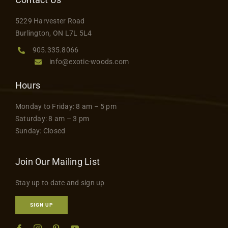
5229 Harvester Road
Burlington, ON L7L 5L4
905.335.8066
info@exotic-woods.com
Hours
Monday to Friday: 8 am – 5 pm
Saturday: 8 am – 3 pm
Sunday: Closed
Join Our Mailing List
Stay up to date and sign up
SIGN UP