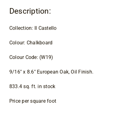
Contact
Description:
Collection: Il Castello
Colour: Chalkboard
Colour Code: (W19)
9/16″ x 8.6″ European Oak, Oil Finish.
833.4 sq. ft. in stock
Price per square foot