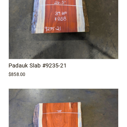
Padauk Slab #9235-21
$
858.00