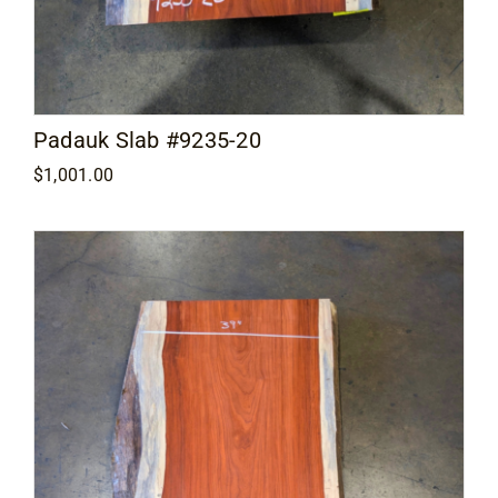
Padauk Slab #9235-20
$
1,001.00