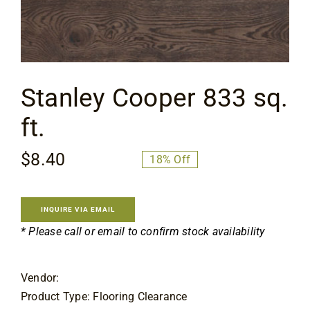
Flooring
Specials
Stanley Cooper 833 sq.
Services
ft.
Events
$
8.40
$
10.25
18% Off
Original
Current
price
price
Videos
was:
is:
INQUIRE VIA EMAIL
$10.25.
$8.40.
* Please call or email to confirm stock availability
Blog
Vendor:
About
Product Type: Flooring Clearance