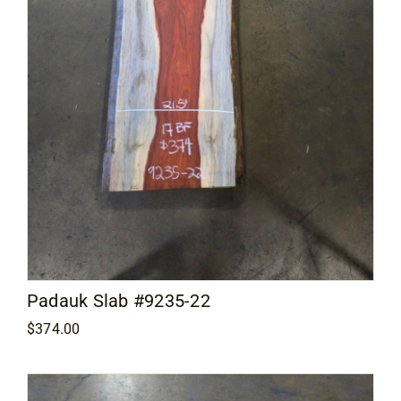
Padauk Slab #9235-22
$
374.00