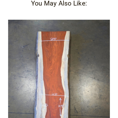
You May Also Like: