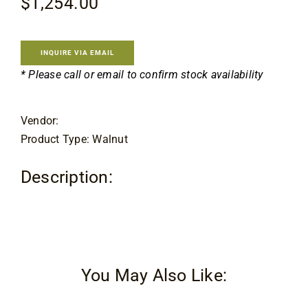
$
1,254.00
Contact
INQUIRE VIA EMAIL
* Please call or email to confirm stock availability
Vendor:
Product Type: Walnut
Description:
You May Also Like: