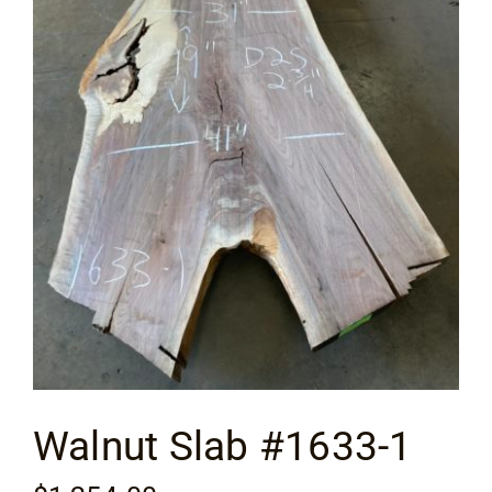
Flooring
Specials
Services
Events
Videos
Blog
Walnut Slab #1633-1
About