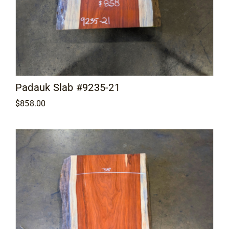
Padauk Slab #9235-21
$
858.00