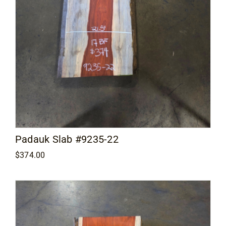
Padauk Slab #9235-22
$
374.00