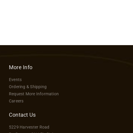
More Info
Events
Ordering & Shipping
Request More Information
Careers
Contact Us
5229 Harvester Road