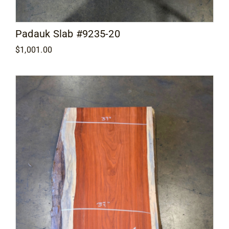
Padauk Slab #9235-20
$
1,001.00