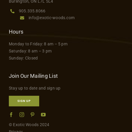
Burlington, ON L7L 5L4
905.335.8066
info@exotic-woods.com
Hours
Monday to Friday: 8 am – 5 pm
Saturday: 8 am – 3 pm
Sunday: Closed
Join Our Mailing List
Stay up to date and sign up
SIGN UP
© Exotic Woods 2024
Privacy