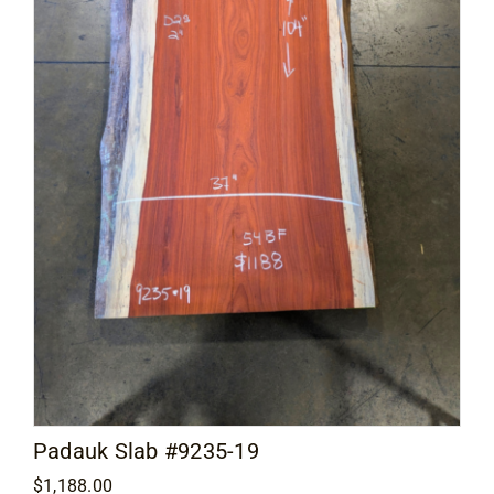
Padauk Slab #9235-19
$
1,188.00