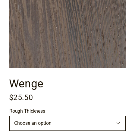
Flooring
Specials
Services
Events
Wenge
Videos
$
25.50
Blog
Rough Thickness
About
