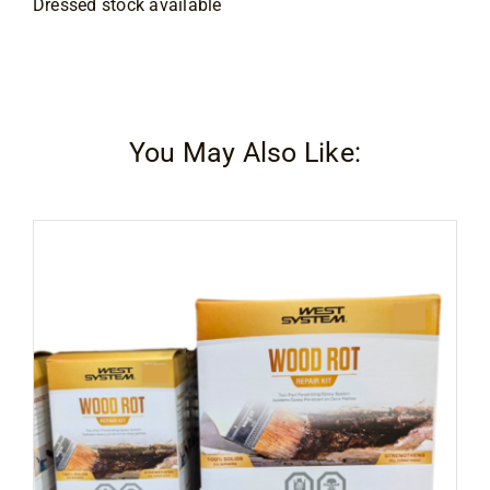
Dressed stock available
You May Also Like: