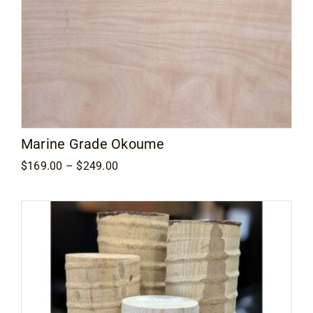
Marine Grade Okoume
Price
$
169.00
–
$
249.00
range:
$169.00
through
$249.00