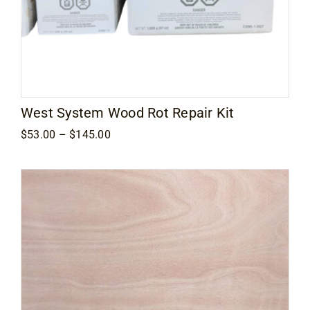
West System Wood Rot Repair Kit
Price
$
53.00
–
$
145.00
range:
$53.00
through
$145.00