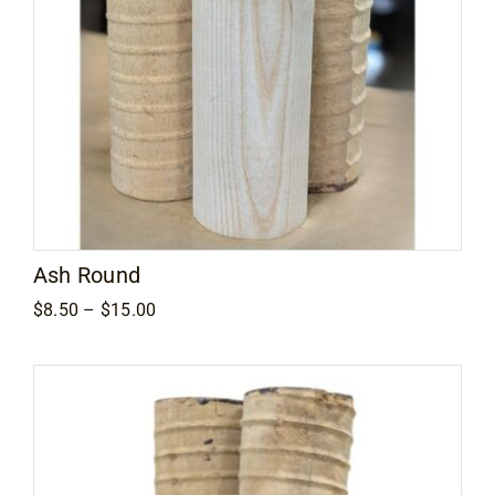
Ash Round
Price
$
8.50
–
$
15.00
range:
$8.50
through
$15.00