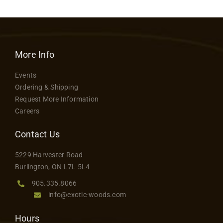
More Info
Events
Ordering & Shipping
Request More Information
Careers
Contact Us
5229 Harvester Road
Burlington, ON L7L 5L4
905.335.8066
info@exotic-woods.com
Hours