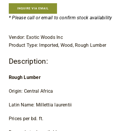
Contact
INQUIRE VIA EMAIL
* Please call or email to confirm stock availability
Vendor: Exotic Woods Inc
Product Type: Imported, Wood, Rough Lumber
Description:
Rough Lumber
Origin: Central Africa
Latin Name: Millettia laurentii
Prices per bd. ft.