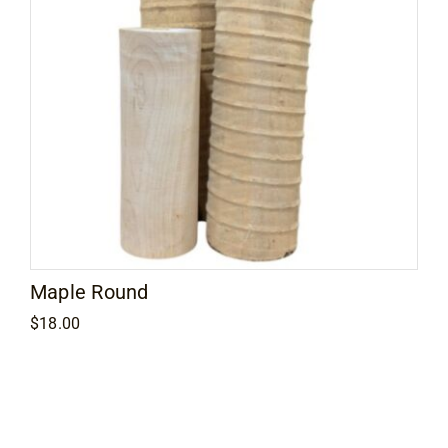
Maple Round
$
18.00